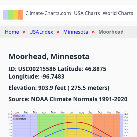
Climate-Charts.com
USA Charts
World Charts
Home
USA Index
Minnesota
Moorhead
Moorhead, Minnesota
ID: USC00215586 Latitude: 46.8875
Longitude: -96.7483
Elevation: 903.9 feet ( 275.5 meters)
Source: NOAA Climate Normals 1991-2020
°F
°C
Jan
Feb
Mar
Apr
May
Jun
Jul
Aug
Sep
Oct
Nov
Dec
110
43.3
High
&
Low
100
37.8
Temperature
90
32.2
80
26.7
70
21.1
60
15.6
50
10.0
40
4.4