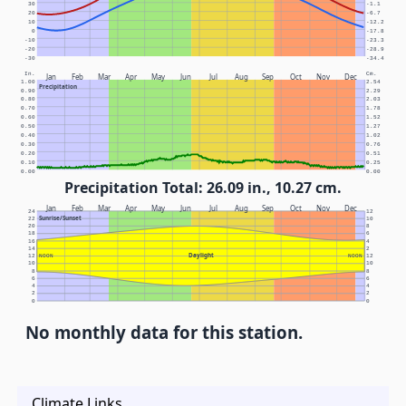
30
-1.1
20
-6.7
10
-12.2
0
-17.8
-10
-23.3
-20
-28.9
-30
-34.4
In.
Cm.
Jan
Feb
Mar
Apr
May
Jun
Jul
Aug
Sep
Oct
Nov
Dec
1.00
2.54
Precipitation
0.90
2.29
0.80
2.03
0.70
1.78
0.60
1.52
0.50
1.27
0.40
1.02
0.30
0.76
0.20
0.51
0.10
0.25
0.00
0.00
Precipitation Total: 26.09 in., 10.27 cm.
Jan
Feb
Mar
Apr
May
Jun
Jul
Aug
Sep
Oct
Nov
Dec
24
12
Sunrise/Sunset
22
10
20
8
18
6
16
4
14
2
Daylight
12
NOON
NOON
12
10
10
8
8
6
6
4
4
2
2
0
0
No monthly data for this station.
Climate Links