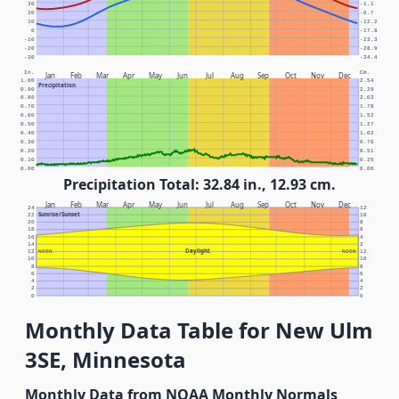
30
-1.1
20
-6.7
10
-12.2
0
-17.8
-10
-23.3
-20
-28.9
-30
-34.4
In.
Cm.
Jan
Feb
Mar
Apr
May
Jun
Jul
Aug
Sep
Oct
Nov
Dec
1.00
2.54
Precipitation
0.90
2.29
0.80
2.03
0.70
1.78
0.60
1.52
0.50
1.27
0.40
1.02
0.30
0.76
0.20
0.51
0.10
0.25
0.00
0.00
Precipitation Total: 32.84 in., 12.93 cm.
Jan
Feb
Mar
Apr
May
Jun
Jul
Aug
Sep
Oct
Nov
Dec
24
12
Sunrise/Sunset
22
10
20
8
18
6
16
4
14
2
Daylight
12
NOON
NOON
12
10
10
8
8
6
6
4
4
2
2
0
0
Monthly Data Table for New Ulm
3SE, Minnesota
Monthly Data from NOAA Monthly Normals