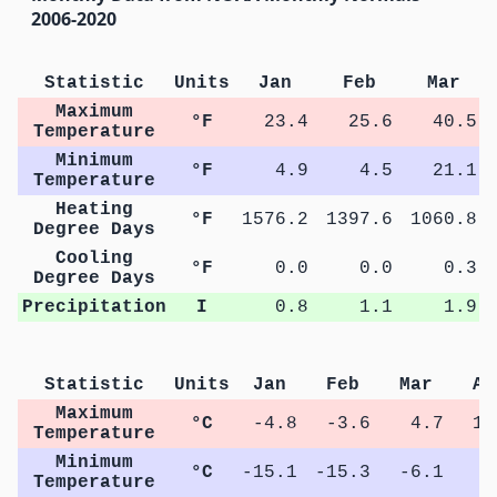
2006-2020
Statistic
Units
Jan
Feb
Mar
Maximum
°F
23.4
25.6
40.5
Temperature
Minimum
°F
4.9
4.5
21.1
Temperature
Heating
°F
1576.2
1397.6
1060.8
Degree Days
Cooling
°F
0.0
0.0
0.3
Degree Days
Precipitation
I
0.8
1.1
1.9
Statistic
Units
Jan
Feb
Mar
Ap
Maximum
°C
-4.8
-3.6
4.7
13
Temperature
Minimum
°C
-15.1
-15.3
-6.1
0
Temperature