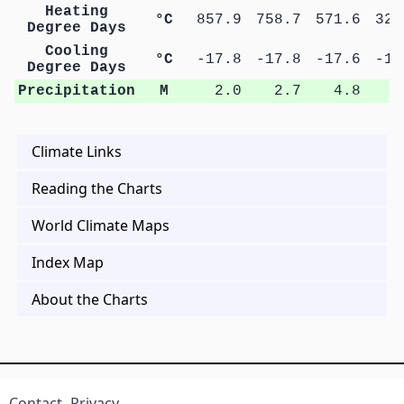
Heating
°C
857.9
758.7
571.6
325
Degree Days
Cooling
°C
-17.8
-17.8
-17.6
-17
Degree Days
Precipitation
M
2.0
2.7
4.8
8
Climate Links
Reading the Charts
World Climate Maps
Index Map
About the Charts
Contact
Privacy