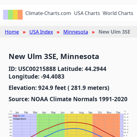
Climate-Charts.com
USA Charts
World Charts
Home
USA Index
Minnesota
New Ulm 3SE
New Ulm 3SE, Minnesota
ID: USC00215888 Latitude: 44.2944
Longitude: -94.4083
Elevation: 924.9 feet ( 281.9 meters)
Source: NOAA Climate Normals 1991-2020
°F
°C
Jan
Feb
Mar
Apr
May
Jun
Jul
Aug
Sep
Oct
Nov
Dec
110
43.3
High
&
Low
100
37.8
Temperature
90
32.2
80
26.7
70
21.1
60
15.6
50
10.0
40
4.4