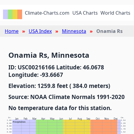
Climate-Charts.com
USA Charts
World Charts
Home
USA Index
Minnesota
Onamia Rs
Onamia Rs, Minnesota
ID: USC00216166 Latitude: 46.0678
Longitude: -93.6667
Elevation: 1259.8 feet ( 384.0 meters)
Source: NOAA Climate Normals 1991-2020
No temperature data for this station.
In.
Cm.
Jan
Feb
Mar
Apr
May
Jun
Jul
Aug
Sep
Oct
Nov
Dec
1.00
2.54
Precipitation
0.90
2.29
0.80
2.03
0.70
1.78
0.60
1.52