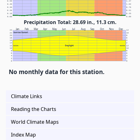
0.50
1.27
0.40
1.02
0.30
0.76
0.20
0.51
0.10
0.25
0.00
0.00
Precipitation Total: 28.69 in., 11.3 cm.
Jan
Feb
Mar
Apr
May
Jun
Jul
Aug
Sep
Oct
Nov
Dec
24
12
Sunrise/Sunset
22
10
20
8
18
6
16
4
14
2
Daylight
12
NOON
NOON
12
10
10
8
8
6
6
4
4
2
2
0
0
No monthly data for this station.
Climate Links
Reading the Charts
World Climate Maps
Index Map