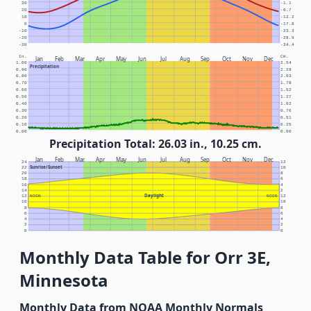
30
-1.1
20
-6.7
10
-12.2
0
-17.8
-10
-23.3
-20
-28.9
-30
-34.4
In.
Cm.
Jan
Feb
Mar
Apr
May
Jun
Jul
Aug
Sep
Oct
Nov
Dec
1.00
2.54
Precipitation
0.90
2.29
0.80
2.03
0.70
1.78
0.60
1.52
0.50
1.27
0.40
1.02
0.30
0.76
0.20
0.51
0.10
0.25
0.00
0.00
Precipitation Total: 26.03 in., 10.25 cm.
Jan
Feb
Mar
Apr
May
Jun
Jul
Aug
Sep
Oct
Nov
Dec
24
12
Sunrise/Sunset
22
10
20
8
18
6
16
4
14
2
Daylight
12
NOON
NOON
12
10
10
8
8
6
6
4
4
2
2
0
0
Monthly Data Table for Orr 3E,
Minnesota
Monthly Data from NOAA Monthly Normals