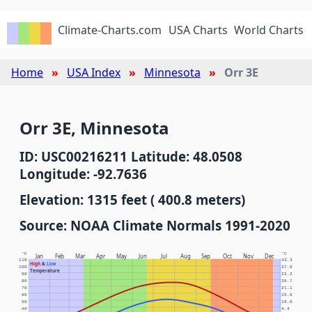
Climate-Charts.com
USA Charts
World Charts
Home
USA Index
Minnesota
Orr 3E
Orr 3E, Minnesota
ID: USC00216211 Latitude: 48.0508
Longitude: -92.7636
Elevation: 1315 feet ( 400.8 meters)
Source: NOAA Climate Normals 1991-2020
°F
°C
Jan
Feb
Mar
Apr
May
Jun
Jul
Aug
Sep
Oct
Nov
Dec
110
43.3
High
&
Low
100
37.8
Temperature
90
32.2
80
26.7
70
21.1
60
15.6
50
10.0
40
4.4