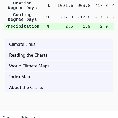
Heating
°C
1021.6
909.8
717.8
47
Degree Days
Cooling
°C
-17.8
-17.8
-17.8
-1
Degree Days
Precipitation
M
2.5
1.9
2.9
Climate Links
Reading the Charts
World Climate Maps
Index Map
About the Charts
Contact
Privacy