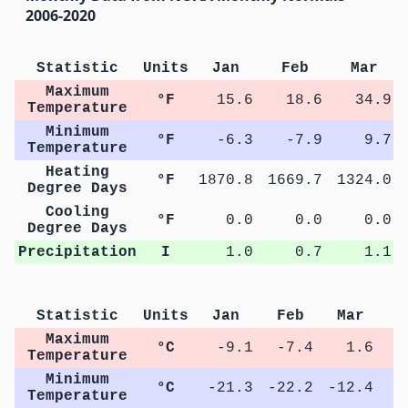
2006-2020
Statistic
Units
Jan
Feb
Mar
Maximum
°F
15.6
18.6
34.9
Temperature
Minimum
°F
-6.3
-7.9
9.7
Temperature
Heating
°F
1870.8
1669.7
1324.0
Degree Days
Cooling
°F
0.0
0.0
0.0
Degree Days
Precipitation
I
1.0
0.7
1.1
Statistic
Units
Jan
Feb
Mar
A
Maximum
°C
-9.1
-7.4
1.6
Temperature
Minimum
°C
-21.3
-22.2
-12.4
-
Temperature