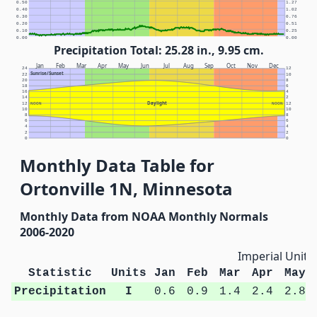
0.50
1.27
0.40
1.02
0.30
0.76
0.20
0.51
0.10
0.25
0.00
0.00
Precipitation Total: 25.28 in., 9.95 cm.
Jan
Feb
Mar
Apr
May
Jun
Jul
Aug
Sep
Oct
Nov
Dec
24
12
Sunrise/Sunset
22
10
20
8
18
6
16
4
14
2
Daylight
12
NOON
NOON
12
10
10
8
8
6
6
4
4
2
2
0
0
Monthly Data Table for
Ortonville 1N, Minnesota
Monthly Data from NOAA Monthly Normals
2006-2020
Imperial Units
Statistic
Units
Jan
Feb
Mar
Apr
May
Precipitation
I
0.6
0.9
1.4
2.4
2.8