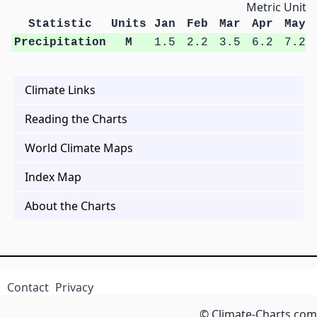
Metric Units
Statistic
Units
Jan
Feb
Mar
Apr
May
Precipitation
M
1.5
2.2
3.5
6.2
7.2
Climate Links
Reading the Charts
World Climate Maps
Index Map
About the Charts
Contact
Privacy
© Climate-Charts.com