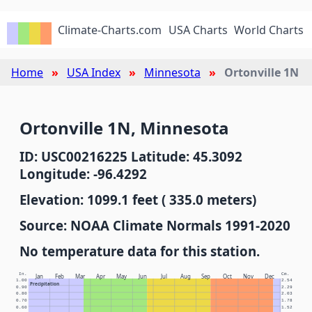
Climate-Charts.com
USA Charts
World Charts
Home
USA Index
Minnesota
Ortonville 1N
Ortonville 1N, Minnesota
ID: USC00216225 Latitude: 45.3092
Longitude: -96.4292
Elevation: 1099.1 feet ( 335.0 meters)
Source: NOAA Climate Normals 1991-2020
No temperature data for this station.
In.
Cm.
Jan
Feb
Mar
Apr
May
Jun
Jul
Aug
Sep
Oct
Nov
Dec
1.00
2.54
Precipitation
0.90
2.29
0.80
2.03
0.70
1.78
0.60
1.52