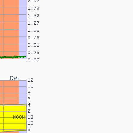
2.03
1.78
1.52
1.27
1.02
0.76
0.51
0.25
0.00
Dec
12
10
8
6
4
2
NOON
12
10
8