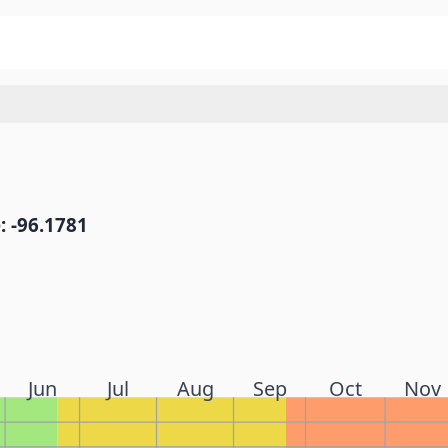
: -96.1781
Jun
Jul
Aug
Sep
Oct
Nov