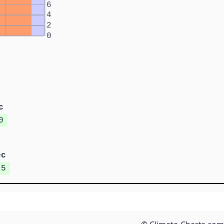
6
4
2
0
c
0
ec
.5