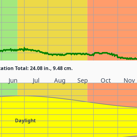
tation Total: 24.08 in., 9.48 cm.
Jun
Jul
Aug
Sep
Oct
Nov
Daylight