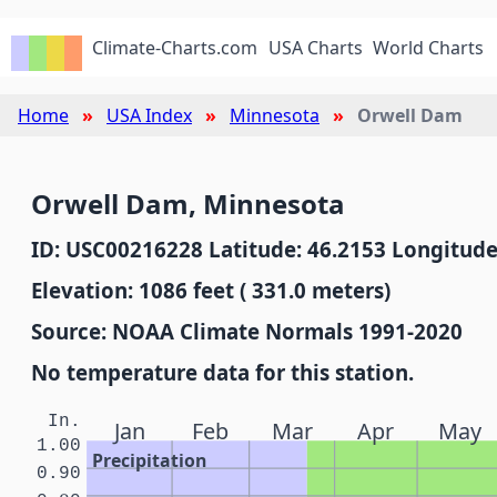
Climate-Charts.com
USA Charts
World Charts
Home
USA Index
Minnesota
Orwell Dam
Orwell Dam, Minnesota
ID: USC00216228 Latitude: 46.2153 Longitude
Elevation: 1086 feet ( 331.0 meters)
Source: NOAA Climate Normals 1991-2020
No temperature data for this station.
In.
Jan
Feb
Mar
Apr
May
1.00
Precipitation
0.90