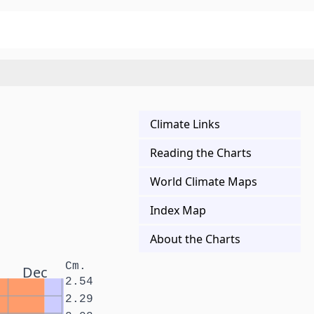
Climate Links
Reading the Charts
World Climate Maps
Index Map
About the Charts
Cm.
Dec
2.54
2.29