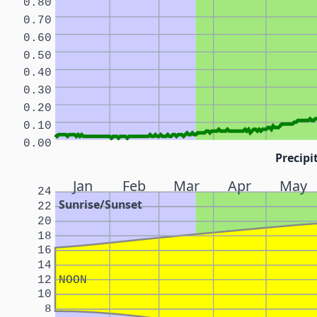
0.80
0.70
0.60
0.50
0.40
0.30
0.20
0.10
0.00
Precipi
Jan
Feb
Mar
Apr
May
24
Sunrise/Sunset
22
20
18
16
14
12
NOON
10
8