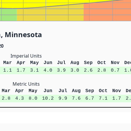
m, Minnesota
20
Imperial Units
Mar
Apr
May
Jun
Jul
Aug
Sep
Oct
Nov
De
1.1
1.7
3.1
4.0
3.9
3.0
2.6
2.8
0.7
1.
Metric Units
Mar
Apr
May
Jun
Jul
Aug
Sep
Oct
Nov
D
2.8
4.3
8.0
10.2
9.9
7.6
6.7
7.1
1.7
2