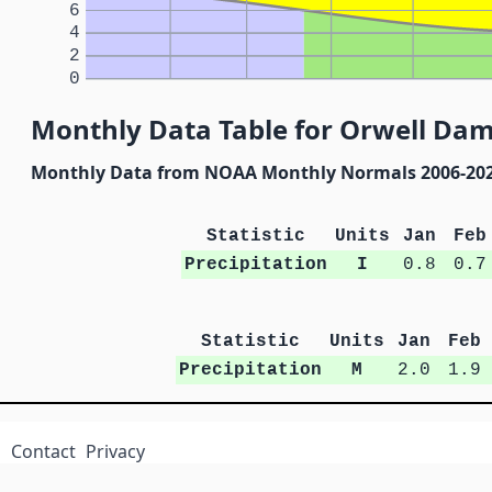
6
4
2
0
Monthly Data Table for Orwell Da
Monthly Data from NOAA Monthly Normals 2006-20
Statistic
Units
Jan
Feb
Precipitation
I
0.8
0.7
Statistic
Units
Jan
Feb
Precipitation
M
2.0
1.9
Contact
Privacy