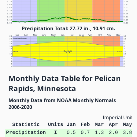
0.70
1.78
0.60
1.52
0.50
1.27
0.40
1.02
0.30
0.76
0.20
0.51
0.10
0.25
0.00
0.00
Precipitation Total: 27.72 in., 10.91 cm.
Jan
Feb
Mar
Apr
May
Jun
Jul
Aug
Sep
Oct
Nov
Dec
24
12
Sunrise/Sunset
22
10
20
8
18
6
16
4
14
2
Daylight
12
NOON
NOON
12
10
10
8
8
6
6
4
4
2
2
0
0
Monthly Data Table for Pelican
Rapids, Minnesota
Monthly Data from NOAA Monthly Normals
2006-2020
Imperial Units
Statistic
Units
Jan
Feb
Mar
Apr
May
Precipitation
I
0.5
0.7
1.3
2.0
3.8