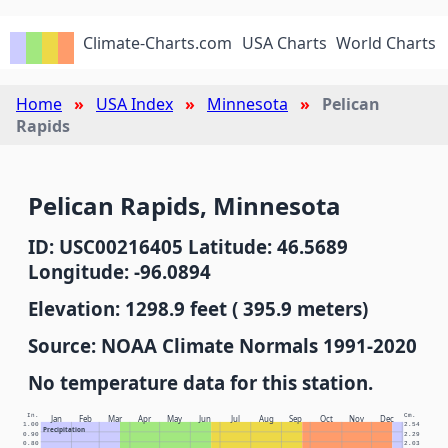
Climate-Charts.com
USA Charts
World Charts
Home
USA Index
Minnesota
Pelican
Rapids
Pelican Rapids, Minnesota
ID: USC00216405 Latitude: 46.5689
Longitude: -96.0894
Elevation: 1298.9 feet ( 395.9 meters)
Source: NOAA Climate Normals 1991-2020
No temperature data for this station.
In.
Cm.
Jan
Feb
Mar
Apr
May
Jun
Jul
Aug
Sep
Oct
Nov
Dec
1.00
2.54
Precipitation
0.90
2.29
0.80
2.03