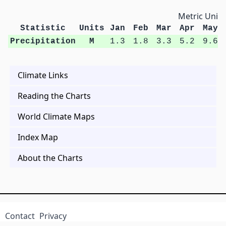
Metric Units
Statistic
Units
Jan
Feb
Mar
Apr
May
Precipitation
M
1.3
1.8
3.3
5.2
9.6
Climate Links
Reading the Charts
World Climate Maps
Index Map
About the Charts
Contact
Privacy