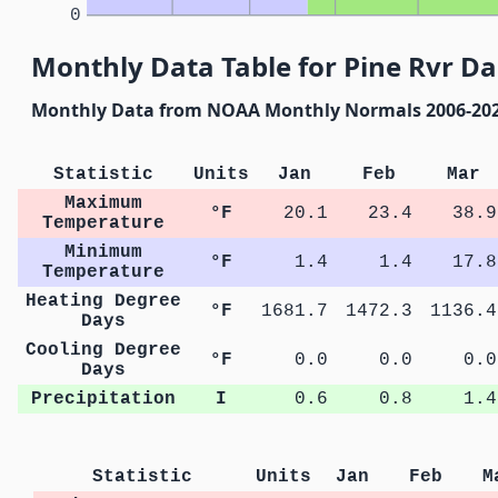
0
Monthly Data Table for Pine Rvr D
Monthly Data from NOAA Monthly Normals 2006-20
Statistic
Units
Jan
Feb
Mar
Maximum
°F
20.1
23.4
38.9
Temperature
Minimum
°F
1.4
1.4
17.8
Temperature
Heating Degree
°F
1681.7
1472.3
1136.4
Days
Cooling Degree
°F
0.0
0.0
0.0
Days
Precipitation
I
0.6
0.8
1.4
Statistic
Units
Jan
Feb
M