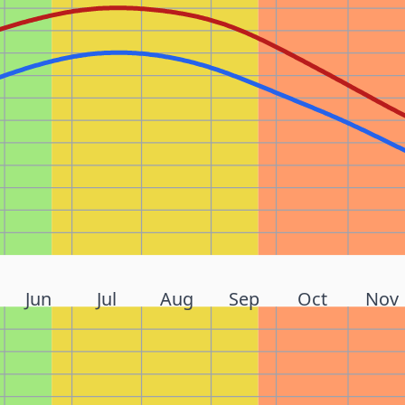
Jun
Jul
Aug
Sep
Oct
Nov