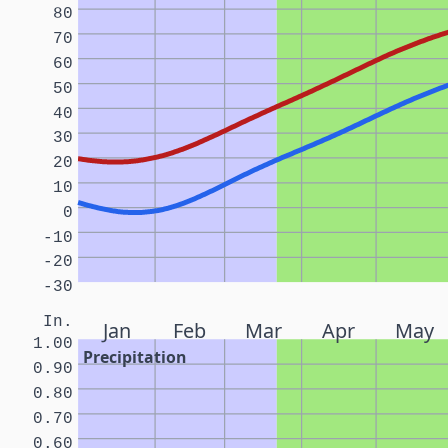
80
70
60
50
40
30
20
10
0
-10
-20
-30
In.
Jan
Feb
Mar
Apr
May
1.00
Precipitation
0.90
0.80
0.70
0.60