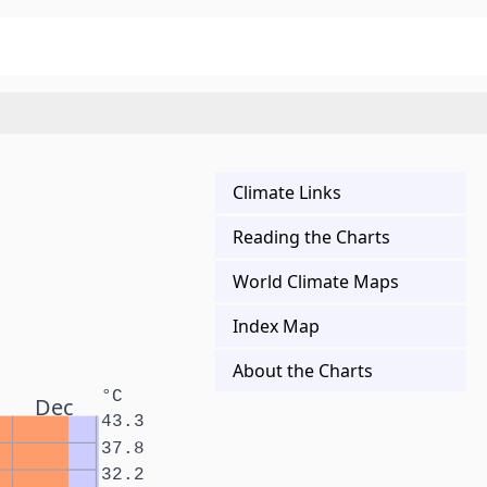
Climate Links
Reading the Charts
World Climate Maps
Index Map
About the Charts
°C
Dec
43.3
37.8
32.2