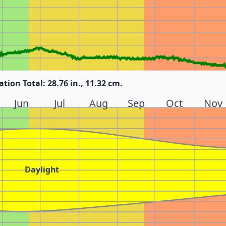
ation Total: 28.76 in., 11.32 cm.
Jun
Jul
Aug
Sep
Oct
Nov
Daylight