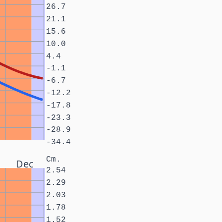
26.7
21.1
15.6
10.0
4.4
-1.1
-6.7
-12.2
-17.8
-23.3
-28.9
-34.4
Cm.
Dec
2.54
2.29
2.03
1.78
1.52