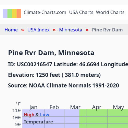
Climate-Charts.com
USA Charts
World Charts
Home
USA Index
Minnesota
Pine Rvr Dam
Pine Rvr Dam, Minnesota
ID: USC00216547 Latitude: 46.6694 Longitude
Elevation: 1250 feet ( 381.0 meters)
Source: NOAA Climate Normals 1991-2020
°F
Jan
Feb
Mar
Apr
May
110
High
&
Low
100
Temperature
90