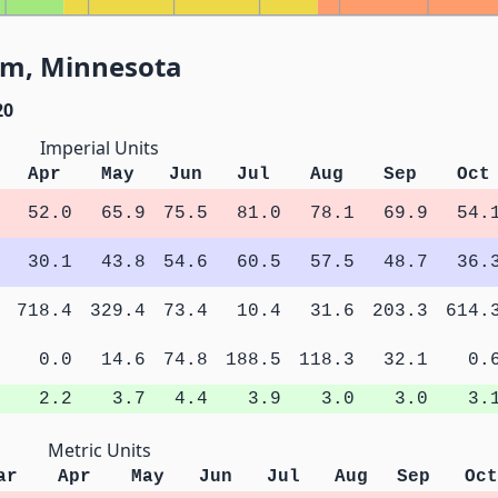
am, Minnesota
20
Imperial Units
Apr
May
Jun
Jul
Aug
Sep
Oct
52.0
65.9
75.5
81.0
78.1
69.9
54.
30.1
43.8
54.6
60.5
57.5
48.7
36.
718.4
329.4
73.4
10.4
31.6
203.3
614.
0.0
14.6
74.8
188.5
118.3
32.1
0.
2.2
3.7
4.4
3.9
3.0
3.0
3.
Metric Units
ar
Apr
May
Jun
Jul
Aug
Sep
Oct