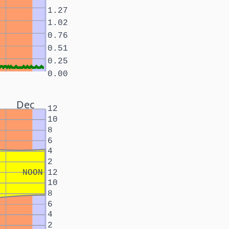
1.27
1.02
0.76
0.51
0.25
0.00
Dec
12
10
8
6
4
2
NOON
12
10
8
6
4
2