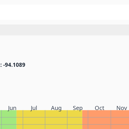
: -94.1089
Jun
Jul
Aug
Sep
Oct
Nov