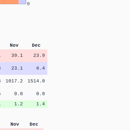
0
Nov
Dec
1
39.1
23.9
3
23.1
8.4
3
1017.2
1514.0
6
0.0
0.0
1
1.2
1.4
Nov
Dec