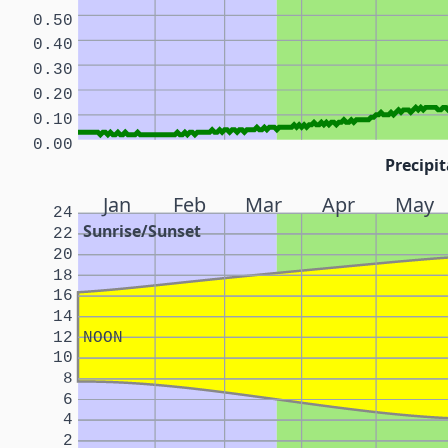
0.50
0.40
0.30
0.20
0.10
0.00
Precipit
Jan
Feb
Mar
Apr
May
24
Sunrise/Sunset
22
20
18
16
14
12
NOON
10
8
6
4
2