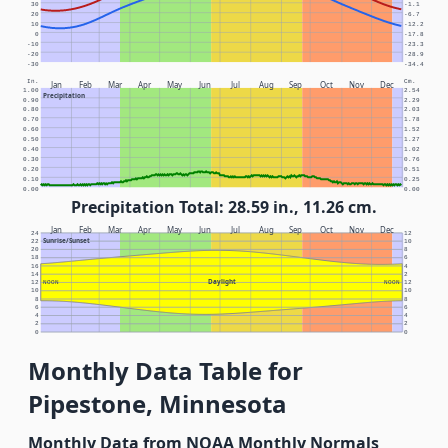
30
-1.1
20
-6.7
10
-12.2
0
-17.8
-10
-23.3
-20
-28.9
-30
-34.4
In.
Cm.
Jan
Feb
Mar
Apr
May
Jun
Jul
Aug
Sep
Oct
Nov
Dec
1.00
2.54
Precipitation
0.90
2.29
0.80
2.03
0.70
1.78
0.60
1.52
0.50
1.27
0.40
1.02
0.30
0.76
0.20
0.51
0.10
0.25
0.00
0.00
Precipitation Total: 28.59 in., 11.26 cm.
Jan
Feb
Mar
Apr
May
Jun
Jul
Aug
Sep
Oct
Nov
Dec
24
12
Sunrise/Sunset
22
10
20
8
18
6
16
4
14
2
Daylight
12
NOON
NOON
12
10
10
8
8
6
6
4
4
2
2
0
0
Monthly Data Table for
Pipestone, Minnesota
Monthly Data from NOAA Monthly Normals