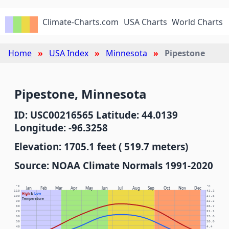
Climate-Charts.com
USA Charts
World Charts
Home
USA Index
Minnesota
Pipestone
Pipestone, Minnesota
ID: USC00216565 Latitude: 44.0139
Longitude: -96.3258
Elevation: 1705.1 feet ( 519.7 meters)
Source: NOAA Climate Normals 1991-2020
°F
°C
Jan
Feb
Mar
Apr
May
Jun
Jul
Aug
Sep
Oct
Nov
Dec
110
43.3
High
&
Low
100
37.8
Temperature
90
32.2
80
26.7
70
21.1
60
15.6
50
10.0
40
4.4