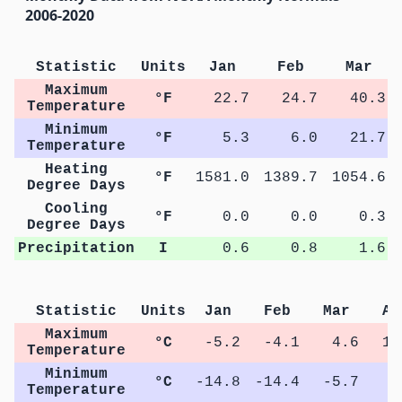
2006-2020
Statistic
Units
Jan
Feb
Mar
Maximum
°F
22.7
24.7
40.3
Temperature
Minimum
°F
5.3
6.0
21.7
Temperature
Heating
°F
1581.0
1389.7
1054.6
Degree Days
Cooling
°F
0.0
0.0
0.3
Degree Days
Precipitation
I
0.6
0.8
1.6
Statistic
Units
Jan
Feb
Mar
Ap
Maximum
°C
-5.2
-4.1
4.6
12
Temperature
Minimum
°C
-14.8
-14.4
-5.7
0
Temperature