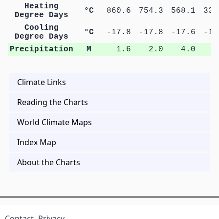
Heating
°C
860.6
754.3
568.1
335
Degree Days
Cooling
°C
-17.8
-17.8
-17.6
-17
Degree Days
Precipitation
M
1.6
2.0
4.0
6
Climate Links
Reading the Charts
World Climate Maps
Index Map
About the Charts
Contact
Privacy