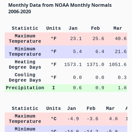
Monthly Data from NOAA Monthly Normals
2006-2020
Statistic
Units
Jan
Feb
Mar
Maximum
°F
23.1
25.6
40.6
Temperature
Minimum
°F
5.4
6.4
21.6
Temperature
Heating
°F
1573.1
1371.0
1051.6
Degree Days
Cooling
°F
0.0
0.0
0.3
Degree Days
Precipitation
I
0.6
0.9
1.8
Statistic
Units
Jan
Feb
Mar
Ap
Maximum
°C
-4.9
-3.6
4.8
13
Temperature
Minimum
°C
-14.8
-14.2
-5.8
0