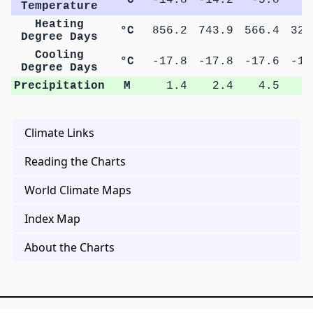
Temperature
Heating
°C
856.2
743.9
566.4
325
Degree Days
Cooling
°C
-17.8
-17.8
-17.6
-17
Degree Days
Precipitation
M
1.4
2.4
4.5
7
Climate Links
Reading the Charts
World Climate Maps
Index Map
About the Charts