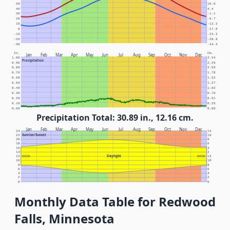
50
10.0
40
4.4
30
-1.1
20
-6.7
10
-12.2
0
-17.8
-10
-23.3
-20
-28.9
-30
-34.4
In.
Cm.
Jan
Feb
Mar
Apr
May
Jun
Jul
Aug
Sep
Oct
Nov
Dec
1.00
2.54
Precipitation
0.90
2.29
0.80
2.03
0.70
1.78
0.60
1.52
0.50
1.27
0.40
1.02
0.30
0.76
0.20
0.51
0.10
0.25
0.00
0.00
Precipitation Total: 30.89 in., 12.16 cm.
Jan
Feb
Mar
Apr
May
Jun
Jul
Aug
Sep
Oct
Nov
Dec
24
12
Sunrise/Sunset
22
10
20
8
18
6
16
4
14
2
Daylight
12
NOON
NOON
12
10
10
8
8
6
6
4
4
2
2
0
0
Monthly Data Table for Redwood
Falls, Minnesota