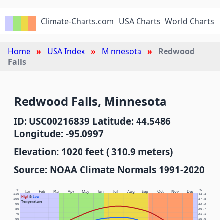
Climate-Charts.com
USA Charts
World Charts
Home
USA Index
Minnesota
Redwood
Falls
Redwood Falls, Minnesota
ID: USC00216839 Latitude: 44.5486
Longitude: -95.0997
Elevation: 1020 feet ( 310.9 meters)
Source: NOAA Climate Normals 1991-2020
°F
°C
Jan
Feb
Mar
Apr
May
Jun
Jul
Aug
Sep
Oct
Nov
Dec
110
43.3
High
&
Low
100
37.8
Temperature
90
32.2
80
26.7
70
21.1
60
15.6