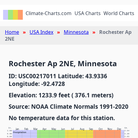
Climate-Charts.com
USA Charts
World Charts
Home
USA Index
Minnesota
Rochester Ap
2NE
Rochester Ap 2NE, Minnesota
ID: USC00217011 Latitude: 43.9336
Longitude: -92.4728
Elevation: 1233.9 feet ( 376.1 meters)
Source: NOAA Climate Normals 1991-2020
No temperature data for this station.
In.
Cm.
Jan
Feb
Mar
Apr
May
Jun
Jul
Aug
Sep
Oct
Nov
Dec
1.00
2.54
Precipitation
0.90
2.29
0.80
2.03