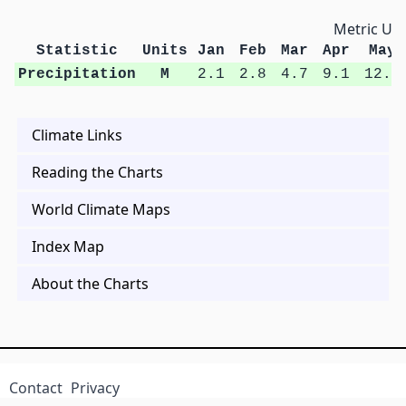
Metric Uni
Statistic
Units
Jan
Feb
Mar
Apr
May
Precipitation
M
2.1
2.8
4.7
9.1
12.4
Climate Links
Reading the Charts
World Climate Maps
Index Map
About the Charts
Contact
Privacy