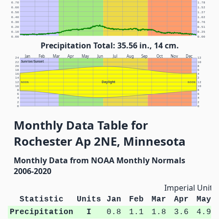
0.70
1.78
0.60
1.52
0.50
1.27
0.40
1.02
0.30
0.76
0.20
0.51
0.10
0.25
0.00
0.00
Precipitation Total: 35.56 in., 14 cm.
Jan
Feb
Mar
Apr
May
Jun
Jul
Aug
Sep
Oct
Nov
Dec
24
12
Sunrise/Sunset
22
10
20
8
18
6
16
4
14
2
Daylight
12
NOON
NOON
12
10
10
8
8
6
6
4
4
2
2
0
0
Monthly Data Table for
Rochester Ap 2NE, Minnesota
Monthly Data from NOAA Monthly Normals
2006-2020
Imperial Units
Statistic
Units
Jan
Feb
Mar
Apr
May
Precipitation
I
0.8
1.1
1.8
3.6
4.9