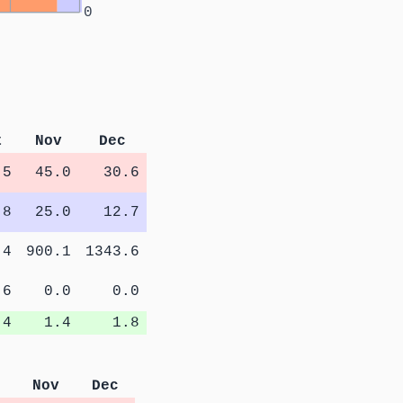
0
t
Nov
Dec
.5
45.0
30.6
.8
25.0
12.7
.4
900.1
1343.6
.6
0.0
0.0
.4
1.4
1.8
Nov
Dec