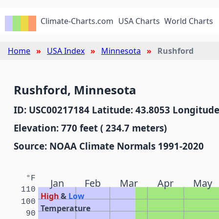
Climate-Charts.com
USA Charts
World Charts
Home
USA Index
Minnesota
Rushford
Rushford, Minnesota
ID: USC00217184 Latitude: 43.8053 Longitude
Elevation: 770 feet ( 234.7 meters)
Source: NOAA Climate Normals 1991-2020
°F
Jan
Feb
Mar
Apr
May
110
High
&
Low
100
Temperature
90