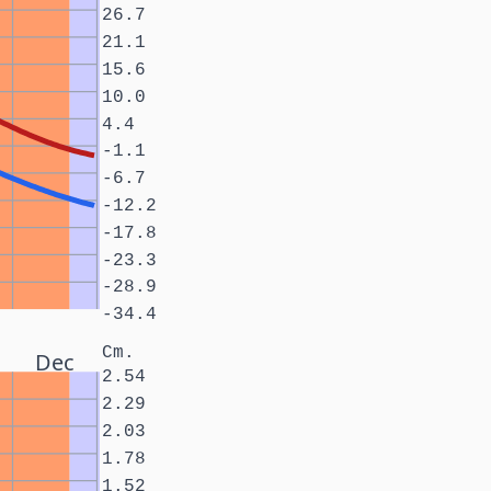
26.7
21.1
15.6
10.0
4.4
-1.1
-6.7
-12.2
-17.8
-23.3
-28.9
-34.4
Cm.
Dec
2.54
2.29
2.03
1.78
1.52