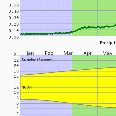
0.50
0.40
0.30
0.20
0.10
0.00
Precipit
Jan
Feb
Mar
Apr
May
24
Sunrise/Sunset
22
20
18
16
14
12
NOON
10
8
6
4
2