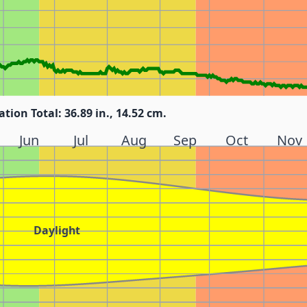
ation Total: 36.89 in., 14.52 cm.
Jun
Jul
Aug
Sep
Oct
Nov
Daylight