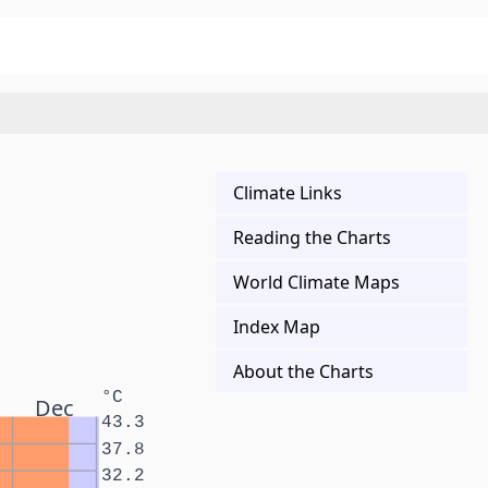
Climate Links
Reading the Charts
World Climate Maps
Index Map
About the Charts
°C
Dec
43.3
37.8
32.2