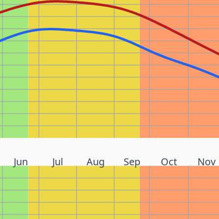
Jun
Jul
Aug
Sep
Oct
Nov