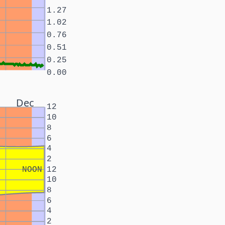
1.27
1.02
0.76
0.51
0.25
0.00
Dec
12
10
8
6
4
2
NOON
12
10
8
6
4
2