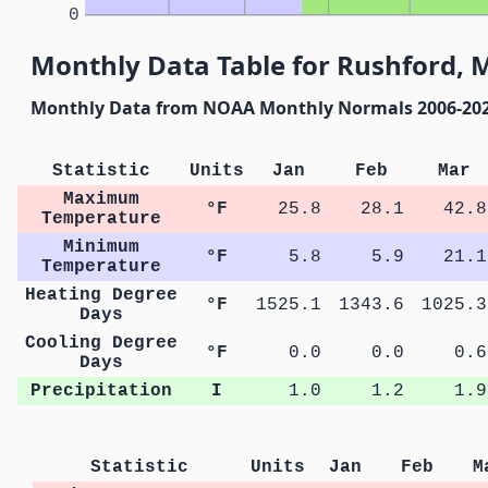
0
Monthly Data Table for Rushford, 
Monthly Data from NOAA Monthly Normals 2006-20
Statistic
Units
Jan
Feb
Mar
Maximum
°F
25.8
28.1
42.8
Temperature
Minimum
°F
5.8
5.9
21.1
Temperature
Heating Degree
°F
1525.1
1343.6
1025.3
Days
Cooling Degree
°F
0.0
0.0
0.6
Days
Precipitation
I
1.0
1.2
1.9
Statistic
Units
Jan
Feb
M