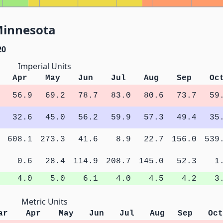
Minnesota
20
Imperial Units
Apr
May
Jun
Jul
Aug
Sep
Oc
56.9
69.2
78.7
83.0
80.6
73.7
59
32.6
45.0
56.2
59.9
57.3
49.4
35
608.1
273.3
41.6
8.9
22.7
156.0
539
0.6
28.4
114.9
208.7
145.0
52.3
1
4.0
5.0
6.1
4.0
4.5
4.2
3
Metric Units
ar
Apr
May
Jun
Jul
Aug
Sep
Oct