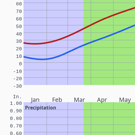
80
70
60
50
40
30
20
10
0
-10
-20
-30
In.
Jan
Feb
Mar
Apr
May
1.00
Precipitation
0.90
0.80
0.70
0.60