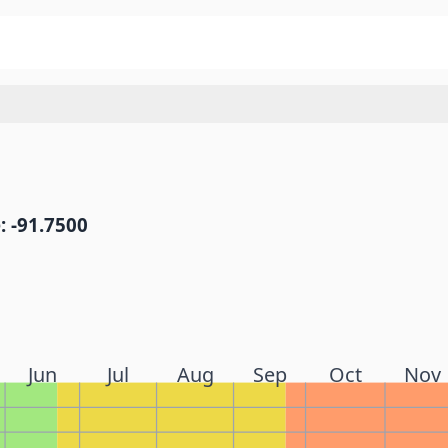
: -91.7500
Jun
Jul
Aug
Sep
Oct
Nov