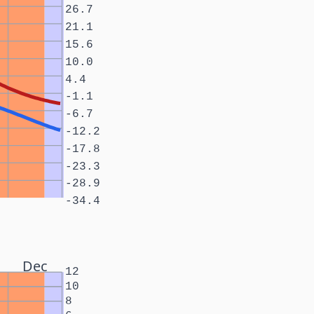
26.7
21.1
15.6
10.0
4.4
-1.1
-6.7
-12.2
-17.8
-23.3
-28.9
-34.4
Dec
12
10
8