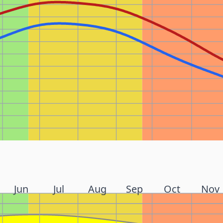
Jun
Jul
Aug
Sep
Oct
Nov