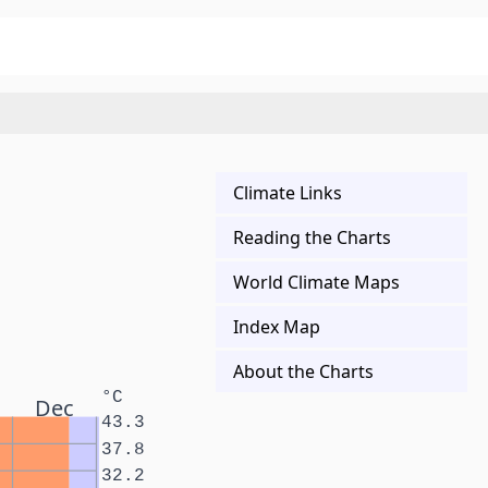
Climate Links
Reading the Charts
World Climate Maps
Index Map
About the Charts
°C
Dec
43.3
37.8
32.2