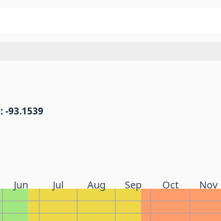
: -93.1539
Jun
Jul
Aug
Sep
Oct
Nov