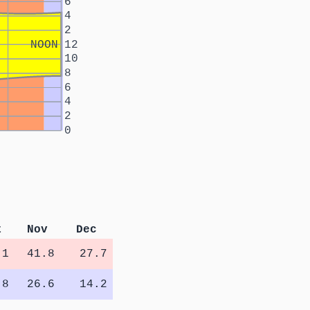
6
4
2
NOON
12
10
8
6
4
2
0
t
Nov
Dec
.1
41.8
27.7
.8
26.6
14.2