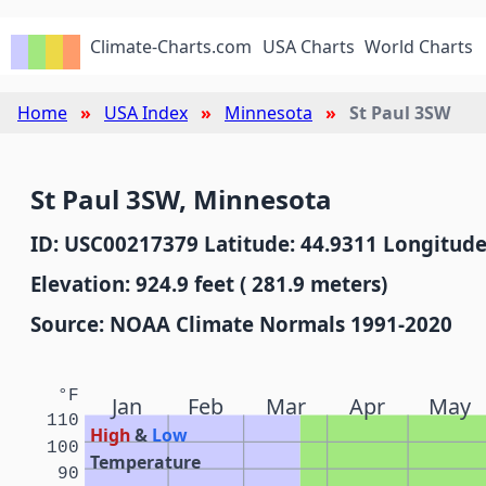
Climate-Charts.com
USA Charts
World Charts
Home
USA Index
Minnesota
St Paul 3SW
St Paul 3SW, Minnesota
ID: USC00217379 Latitude: 44.9311 Longitude
Elevation: 924.9 feet ( 281.9 meters)
Source: NOAA Climate Normals 1991-2020
°F
Jan
Feb
Mar
Apr
May
110
High
&
Low
100
Temperature
90