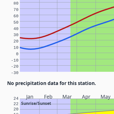
80
70
60
50
40
30
20
10
0
-10
-20
-30
No precipitation data for this station.
Jan
Feb
Mar
Apr
May
24
Sunrise/Sunset
22
20