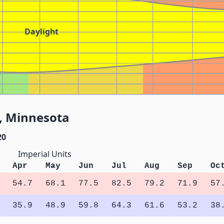
Daylight
W, Minnesota
20
Imperial Units
Apr
May
Jun
Jul
Aug
Sep
Oc
54.7
68.1
77.5
82.5
79.2
71.9
57
35.9
48.9
59.8
64.3
61.6
53.2
38