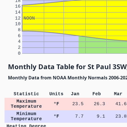
18
16
14
12
NOON
10
8
6
4
2
0
Monthly Data Table for St Paul 3S
Monthly Data from NOAA Monthly Normals 2006-20
Statistic
Units
Jan
Feb
Mar
Maximum
°F
23.5
26.3
41.6
Temperature
Minimum
°F
7.7
9.1
23.8
Temperature
Heating Degree