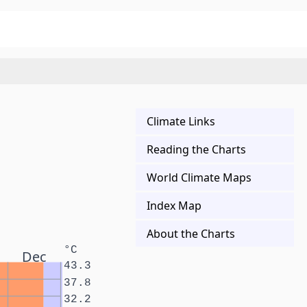
Climate Links
Reading the Charts
World Climate Maps
Index Map
About the Charts
°C
Dec
43.3
37.8
32.2