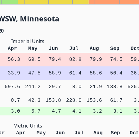
3WSW, Minnesota
20
Imperial Units
Apr
May
Jun
Jul
Aug
Sep
Oc
56.3
69.5
79.4
82.8
79.9
74.5
59
33.9
47.5
58.9
61.4
58.6
50.4
36
597.6
244.2
29.7
8.0
21.9
138.8
525
0.7
42.3
153.8
228.0
153.6
61.7
3
3.0
5.7
4.7
4.1
3.2
3.1
3
Metric Units
ar
Apr
May
Jun
Jul
Aug
Sep
Oct