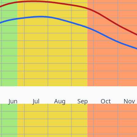
Jun
Jul
Aug
Sep
Oct
Nov