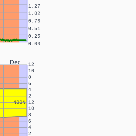
1.27
1.02
0.76
0.51
0.25
0.00
Dec
12
10
8
6
4
2
NOON
12
10
8
6
4
2