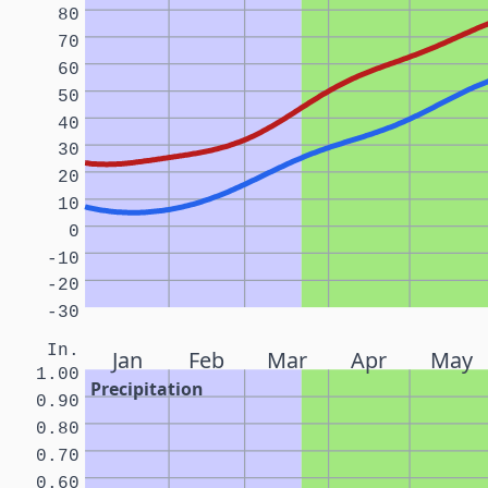
80
70
60
50
40
30
20
10
0
-10
-20
-30
In.
Jan
Feb
Mar
Apr
May
1.00
Precipitation
0.90
0.80
0.70
0.60