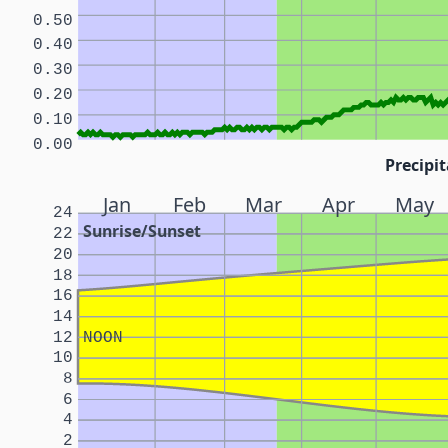
0.50
0.40
0.30
0.20
0.10
0.00
Precipit
Jan
Feb
Mar
Apr
May
24
Sunrise/Sunset
22
20
18
16
14
12
NOON
10
8
6
4
2