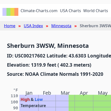
Climate-Charts.com
USA Charts
World Charts
Home
USA Index
Minnesota
Sherburn 3WS
Sherburn 3WSW, Minnesota
ID: USC00217602 Latitude: 43.6303 Longitude
Elevation: 1319.9 feet ( 402.3 meters)
Source: NOAA Climate Normals 1991-2020
°F
Jan
Feb
Mar
Apr
May
110
High
&
Low
100
Temperature
90