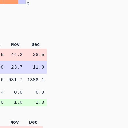
0
t
Nov
Dec
.5
44.2
28.5
.8
23.7
11.9
.6
931.7
1388.1
.4
0.0
0.0
.0
1.0
1.3
Nov
Dec