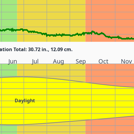
ation Total: 30.72 in., 12.09 cm.
Jun
Jul
Aug
Sep
Oct
Nov
Daylight