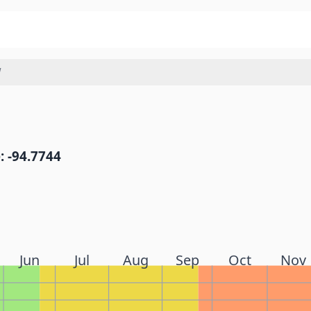
W
: -94.7744
Jun
Jul
Aug
Sep
Oct
Nov