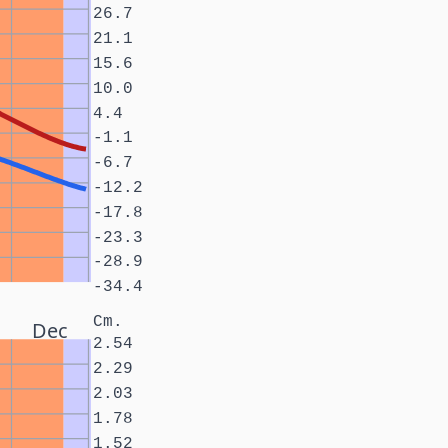
26.7
21.1
15.6
10.0
4.4
-1.1
-6.7
-12.2
-17.8
-23.3
-28.9
-34.4
Cm.
Dec
2.54
2.29
2.03
1.78
1.52