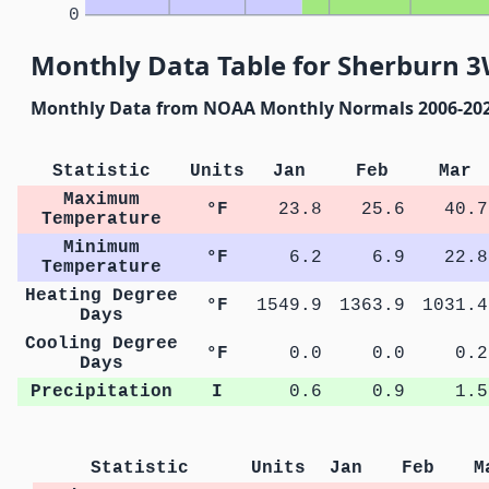
0
Monthly Data Table for Sherburn 
Monthly Data from NOAA Monthly Normals 2006-20
Statistic
Units
Jan
Feb
Mar
Maximum
°F
23.8
25.6
40.7
Temperature
Minimum
°F
6.2
6.9
22.8
Temperature
Heating Degree
°F
1549.9
1363.9
1031.4
Days
Cooling Degree
°F
0.0
0.0
0.2
Days
Precipitation
I
0.6
0.9
1.5
Statistic
Units
Jan
Feb
M