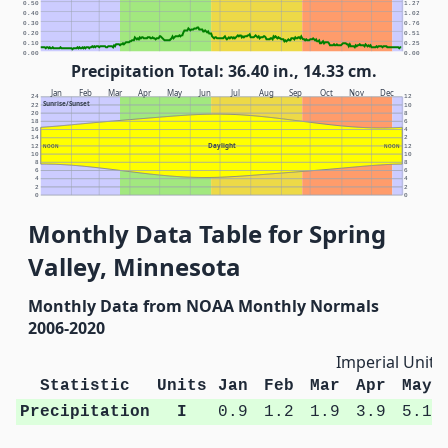
0.50
1.27
0.40
1.02
0.30
0.76
0.20
0.51
0.10
0.25
0.00
0.00
Precipitation Total: 36.40 in., 14.33 cm.
Jan
Feb
Mar
Apr
May
Jun
Jul
Aug
Sep
Oct
Nov
Dec
24
12
Sunrise/Sunset
22
10
20
8
18
6
16
4
14
2
Daylight
12
NOON
NOON
12
10
10
8
8
6
6
4
4
2
2
0
0
Monthly Data Table for Spring
Valley, Minnesota
Monthly Data from NOAA Monthly Normals
2006-2020
Imperial Units
Statistic
Units
Jan
Feb
Mar
Apr
May
Precipitation
I
0.9
1.2
1.9
3.9
5.1