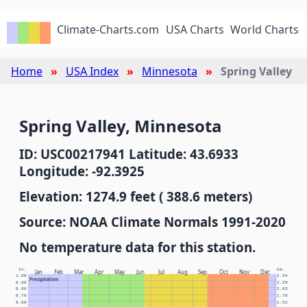
Climate-Charts.com
USA Charts
World Charts
Home
USA Index
Minnesota
Spring Valley
Spring Valley, Minnesota
ID: USC00217941 Latitude: 43.6933
Longitude: -92.3925
Elevation: 1274.9 feet ( 388.6 meters)
Source: NOAA Climate Normals 1991-2020
No temperature data for this station.
In.
Cm.
Jan
Feb
Mar
Apr
May
Jun
Jul
Aug
Sep
Oct
Nov
Dec
1.00
2.54
Precipitation
0.90
2.29
0.80
2.03
0.70
1.78
0.60
1.52