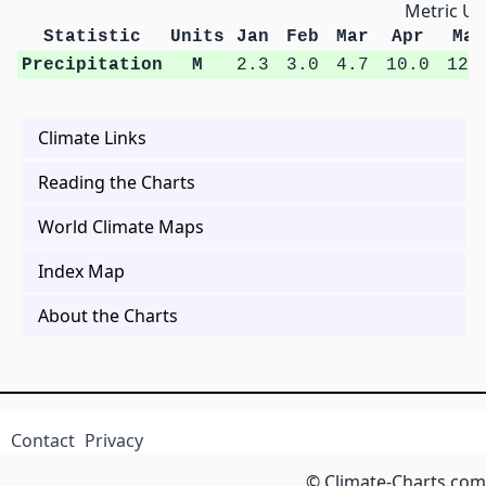
Metric Un
Statistic
Units
Jan
Feb
Mar
Apr
May
Precipitation
M
2.3
3.0
4.7
10.0
12.
Climate Links
Reading the Charts
World Climate Maps
Index Map
About the Charts
Contact
Privacy
© Climate-Charts.com