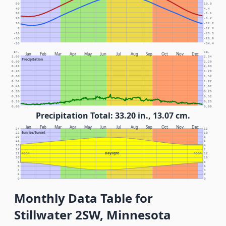
50
10.0
40
4.4
30
-1.1
20
-6.7
10
-12.2
0
-17.8
-10
-23.3
-20
-28.9
-30
-34.4
In.
Cm.
Jan
Feb
Mar
Apr
May
Jun
Jul
Aug
Sep
Oct
Nov
Dec
1.00
2.54
Precipitation
0.90
2.29
0.80
2.03
0.70
1.78
0.60
1.52
0.50
1.27
0.40
1.02
0.30
0.76
0.20
0.51
0.10
0.25
0.00
0.00
Precipitation Total: 33.20 in., 13.07 cm.
Jan
Feb
Mar
Apr
May
Jun
Jul
Aug
Sep
Oct
Nov
Dec
24
12
Sunrise/Sunset
22
10
20
8
18
6
16
4
14
2
Daylight
12
NOON
NOON
12
10
10
8
8
6
6
4
4
2
2
0
0
Monthly Data Table for
Stillwater 2SW, Minnesota