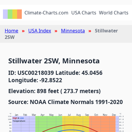
Climate-Charts.com
USA Charts
World Charts
Home
USA Index
Minnesota
Stillwater
2SW
Stillwater 2SW, Minnesota
ID: USC00218039 Latitude: 45.0456
Longitude: -92.8522
Elevation: 898 feet ( 273.7 meters)
Source: NOAA Climate Normals 1991-2020
°F
°C
Jan
Feb
Mar
Apr
May
Jun
Jul
Aug
Sep
Oct
Nov
Dec
110
43.3
High
&
Low
100
37.8
Temperature
90
32.2
80
26.7
70
21.1
60
15.6