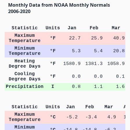
Monthly Data from NOAA Monthly Normals
2006-2020
Statistic
Units
Jan
Feb
Mar
Maximum
°F
22.7
25.9
40.9
Temperature
Minimum
°F
5.3
5.4
20.8
Temperature
Heating
°F
1580.9
1381.3
1058.9
Degree Days
Cooling
°F
0.0
0.0
0.1
Degree Days
Precipitation
I
0.8
1.1
1.6
Statistic
Units
Jan
Feb
Mar
Ap
Maximum
°C
-5.2
-3.4
4.9
12
Temperature
Minimum
°C
-14.8
-14.8
-6.2
1