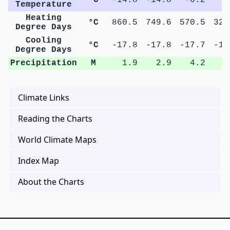
Temperature
Heating
°C
860.5
749.6
570.5
326
Degree Days
Cooling
°C
-17.8
-17.8
-17.7
-17
Degree Days
Precipitation
M
1.9
2.9
4.2
7
Climate Links
Reading the Charts
World Climate Maps
Index Map
About the Charts