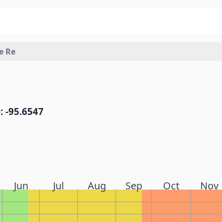
e Re
: -95.6547
Jun
Jul
Aug
Sep
Oct
Nov