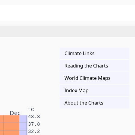
Climate Links
Reading the Charts
World Climate Maps
Index Map
About the Charts
°C
Dec
43.3
37.8
32.2