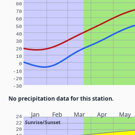
80
70
60
50
40
30
20
10
0
-10
-20
-30
No precipitation data for this station.
Jan
Feb
Mar
Apr
May
24
Sunrise/Sunset
22
20