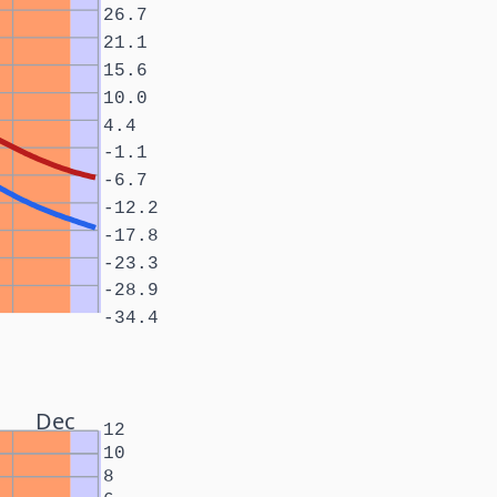
26.7
21.1
15.6
10.0
4.4
-1.1
-6.7
-12.2
-17.8
-23.3
-28.9
-34.4
Dec
12
10
8