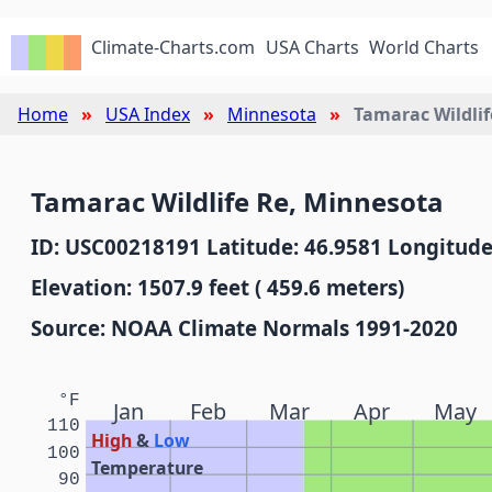
Climate-Charts.com
USA Charts
World Charts
Home
USA Index
Minnesota
Tamarac Wildlif
Tamarac Wildlife Re, Minnesota
ID: USC00218191 Latitude: 46.9581 Longitude
Elevation: 1507.9 feet ( 459.6 meters)
Source: NOAA Climate Normals 1991-2020
°F
Jan
Feb
Mar
Apr
May
110
High
&
Low
100
Temperature
90