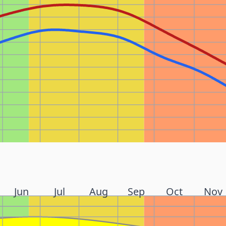
Jun
Jul
Aug
Sep
Oct
Nov