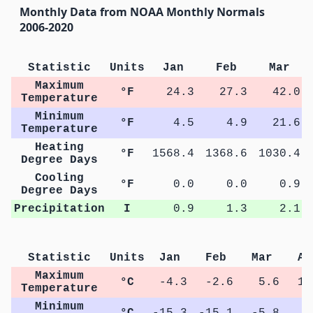
Monthly Data from NOAA Monthly Normals
2006-2020
Statistic
Units
Jan
Feb
Mar
Maximum
°F
24.3
27.3
42.0
Temperature
Minimum
°F
4.5
4.9
21.6
Temperature
Heating
°F
1568.4
1368.6
1030.4
Degree Days
Cooling
°F
0.0
0.0
0.9
Degree Days
Precipitation
I
0.9
1.3
2.1
Statistic
Units
Jan
Feb
Mar
Ap
Maximum
°C
-4.3
-2.6
5.6
13
Temperature
Minimum
°C
-15.3
-15.1
-5.8
0