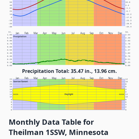
50
10.0
40
4.4
30
-1.1
20
-6.7
10
-12.2
0
-17.8
-10
-23.3
-20
-28.9
-30
-34.4
In.
Cm.
Jan
Feb
Mar
Apr
May
Jun
Jul
Aug
Sep
Oct
Nov
Dec
1.00
2.54
Precipitation
0.90
2.29
0.80
2.03
0.70
1.78
0.60
1.52
0.50
1.27
0.40
1.02
0.30
0.76
0.20
0.51
0.10
0.25
0.00
0.00
Precipitation Total: 35.47 in., 13.96 cm.
Jan
Feb
Mar
Apr
May
Jun
Jul
Aug
Sep
Oct
Nov
Dec
24
12
Sunrise/Sunset
22
10
20
8
18
6
16
4
14
2
Daylight
12
NOON
NOON
12
10
10
8
8
6
6
4
4
2
2
0
0
Monthly Data Table for
Theilman 1SSW, Minnesota