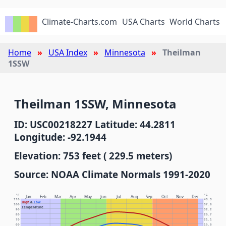
Climate-Charts.com
USA Charts
World Charts
Home
USA Index
Minnesota
Theilman
1SSW
Theilman 1SSW, Minnesota
ID: USC00218227 Latitude: 44.2811
Longitude: -92.1944
Elevation: 753 feet ( 229.5 meters)
Source: NOAA Climate Normals 1991-2020
°F
°C
Jan
Feb
Mar
Apr
May
Jun
Jul
Aug
Sep
Oct
Nov
Dec
110
43.3
High
&
Low
100
37.8
Temperature
90
32.2
80
26.7
70
21.1
60
15.6