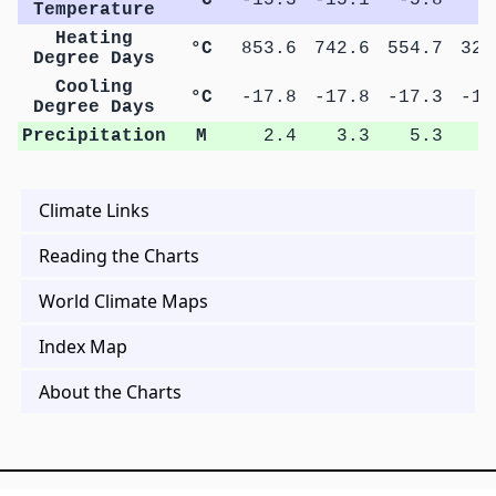
Temperature
Heating
°C
853.6
742.6
554.7
320
Degree Days
Cooling
°C
-17.8
-17.8
-17.3
-17
Degree Days
Precipitation
M
2.4
3.3
5.3
8
Climate Links
Reading the Charts
World Climate Maps
Index Map
About the Charts