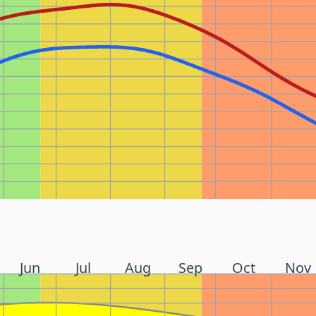
Jun
Jul
Aug
Sep
Oct
Nov