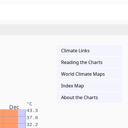
Climate Links
Reading the Charts
World Climate Maps
Index Map
About the Charts
°C
Dec
43.3
37.8
32.2