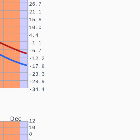
26.7
21.1
15.6
10.0
4.4
-1.1
-6.7
-12.2
-17.8
-23.3
-28.9
-34.4
Dec
12
10
8