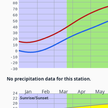
80
70
60
50
40
30
20
10
0
-10
-20
-30
No precipitation data for this station.
Jan
Feb
Mar
Apr
May
24
Sunrise/Sunset
22
20