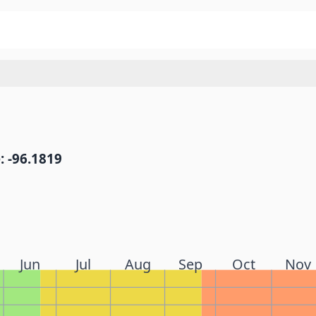
: -96.1819
Jun
Jul
Aug
Sep
Oct
Nov