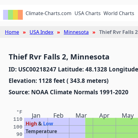
Climate-Charts.com
USA Charts
World Charts
Home
USA Index
Minnesota
Thief Rvr Falls 2
Thief Rvr Falls 2, Minnesota
ID: USC00218247 Latitude: 48.1328 Longitude
Elevation: 1128 feet ( 343.8 meters)
Source: NOAA Climate Normals 1991-2020
°F
Jan
Feb
Mar
Apr
May
110
High
&
Low
100
Temperature
90