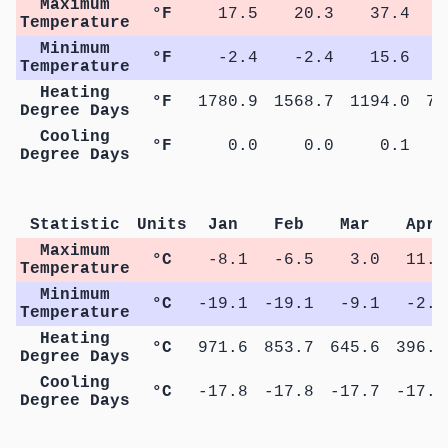
Maximum
°F
17.5
20.3
37.4
5
Temperature
Minimum
°F
-2.4
-2.4
15.6
2
Temperature
Heating
°F
1780.9
1568.7
1194.0
74
Degree Days
Cooling
°F
0.0
0.0
0.1
Degree Days
M
Statistic
Units
Jan
Feb
Mar
Apr
Maximum
°C
-8.1
-6.5
3.0
11.1
Temperature
Minimum
°C
-19.1
-19.1
-9.1
-2.1
Temperature
Heating
°C
971.6
853.7
645.6
396.4
Degree Days
Cooling
°C
-17.8
-17.8
-17.7
-17.7
Degree Days