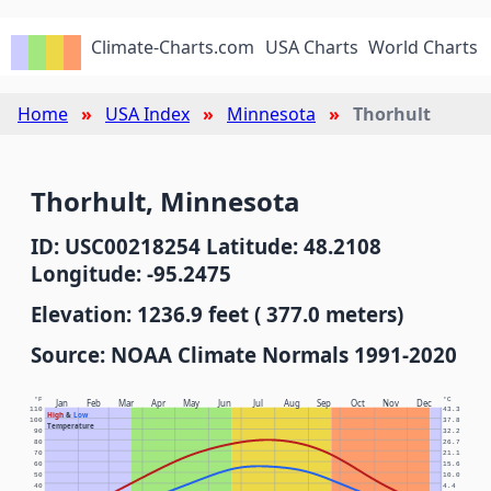
Climate-Charts.com
USA Charts
World Charts
Home
USA Index
Minnesota
Thorhult
Thorhult, Minnesota
ID: USC00218254 Latitude: 48.2108
Longitude: -95.2475
Elevation: 1236.9 feet ( 377.0 meters)
Source: NOAA Climate Normals 1991-2020
°F
°C
Jan
Feb
Mar
Apr
May
Jun
Jul
Aug
Sep
Oct
Nov
Dec
110
43.3
High
&
Low
100
37.8
Temperature
90
32.2
80
26.7
70
21.1
60
15.6
50
10.0
40
4.4