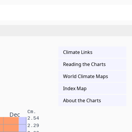
Climate Links
Reading the Charts
World Climate Maps
Index Map
About the Charts
Cm.
Dec
2.54
2.29