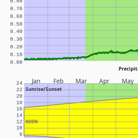
0.80
0.70
0.60
0.50
0.40
0.30
0.20
0.10
0.00
Precipit
Jan
Feb
Mar
Apr
May
24
Sunrise/Sunset
22
20
18
16
14
12
NOON
10
8