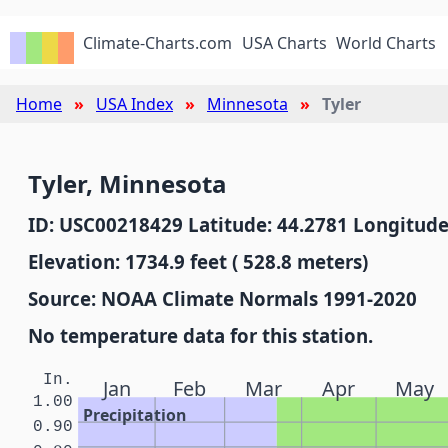
Climate-Charts.com
USA Charts
World Charts
Home
USA Index
Minnesota
Tyler
Tyler, Minnesota
ID: USC00218429 Latitude: 44.2781 Longitude
Elevation: 1734.9 feet ( 528.8 meters)
Source: NOAA Climate Normals 1991-2020
No temperature data for this station.
In.
Jan
Feb
Mar
Apr
May
1.00
Precipitation
0.90