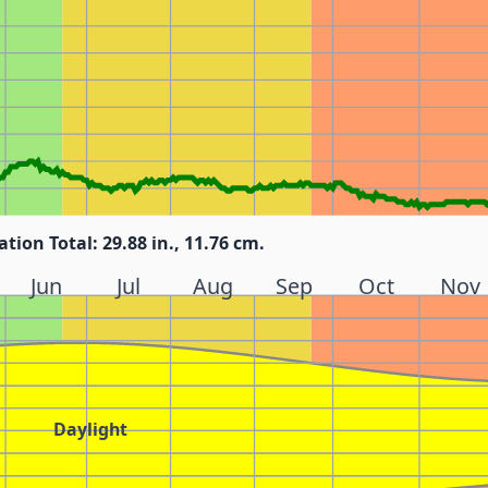
ation Total: 29.88 in., 11.76 cm.
Jun
Jul
Aug
Sep
Oct
Nov
Daylight