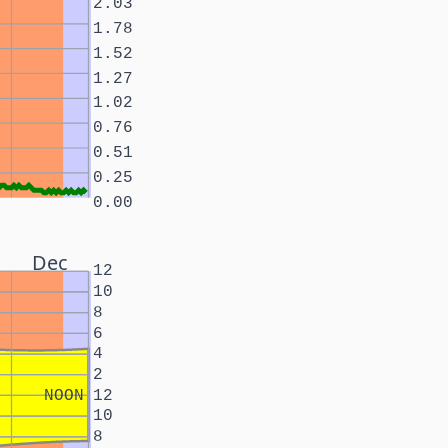
2.03
1.78
1.52
1.27
1.02
0.76
0.51
0.25
0.00
Dec
12
10
8
6
4
2
NOON
12
10
8