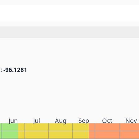
: -96.1281
Jun
Jul
Aug
Sep
Oct
Nov