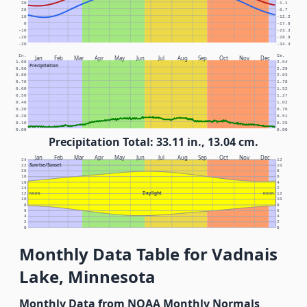
30
-1.1
20
-6.7
10
-12.2
0
-17.8
-10
-23.3
-20
-28.9
-30
-34.4
In.
Cm.
Jan
Feb
Mar
Apr
May
Jun
Jul
Aug
Sep
Oct
Nov
Dec
1.00
2.54
Precipitation
0.90
2.29
0.80
2.03
0.70
1.78
0.60
1.52
0.50
1.27
0.40
1.02
0.30
0.76
0.20
0.51
0.10
0.25
0.00
0.00
Precipitation Total: 33.11 in., 13.04 cm.
Jan
Feb
Mar
Apr
May
Jun
Jul
Aug
Sep
Oct
Nov
Dec
24
12
Sunrise/Sunset
22
10
20
8
18
6
16
4
14
2
Daylight
12
NOON
NOON
12
10
10
8
8
6
6
4
4
2
2
0
0
Monthly Data Table for Vadnais
Lake, Minnesota
Monthly Data from NOAA Monthly Normals