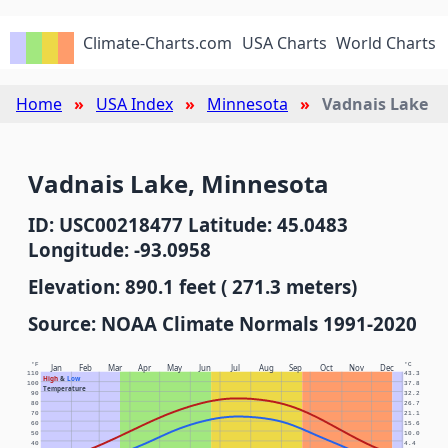
Climate-Charts.com
USA Charts
World Charts
Home
USA Index
Minnesota
Vadnais Lake
Vadnais Lake, Minnesota
ID: USC00218477 Latitude: 45.0483
Longitude: -93.0958
Elevation: 890.1 feet ( 271.3 meters)
Source: NOAA Climate Normals 1991-2020
°F
°C
Jan
Feb
Mar
Apr
May
Jun
Jul
Aug
Sep
Oct
Nov
Dec
110
43.3
High
&
Low
100
37.8
Temperature
90
32.2
80
26.7
70
21.1
60
15.6
50
10.0
40
4.4