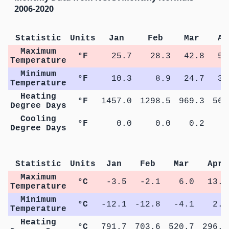
2006-2020
Statistic
Units
Jan
Feb
Mar
Ap
Maximum
°F
25.7
28.3
42.8
55
Temperature
Minimum
°F
10.3
8.9
24.7
36
Temperature
Heating
°F
1457.0
1298.5
969.3
565
Degree Days
Cooling
°F
0.0
0.0
0.2
1
Degree Days
M
Statistic
Units
Jan
Feb
Mar
Apr
Maximum
°C
-3.5
-2.1
6.0
13.3
Temperature
Minimum
°C
-12.1
-12.8
-4.1
2.5
Temperature
Heating
°C
791.7
703.6
520.7
296.3