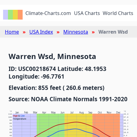
Climate-Charts.com
USA Charts
World Charts
Home
USA Index
Minnesota
Warren Wsd
Warren Wsd, Minnesota
ID: USC00218674 Latitude: 48.1953
Longitude: -96.7761
Elevation: 855 feet ( 260.6 meters)
Source: NOAA Climate Normals 1991-2020
°F
°C
Jan
Feb
Mar
Apr
May
Jun
Jul
Aug
Sep
Oct
Nov
Dec
110
43.3
High
&
Low
100
37.8
Temperature
90
32.2
80
26.7
70
21.1
60
15.6
50
10.0
40
4.4