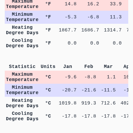
Maximum
°F
14.8
16.2
33.9
5
Temperature
Minimum
°F
-5.3
-6.8
11.3
2
Temperature
Heating
°F
1867.7
1686.7
1314.7
75
Degree Days
Cooling
°F
0.0
0.0
0.0
Degree Days
Statistic
Units
Jan
Feb
Mar
Apr
Maximum
°C
-9.6
-8.8
1.1
10.
Temperature
Minimum
°C
-20.7
-21.6
-11.5
-1.
Temperature
Heating
°C
1019.8
919.3
712.6
402.
Degree Days
Cooling
°C
-17.8
-17.8
-17.8
-17.
Degree Days