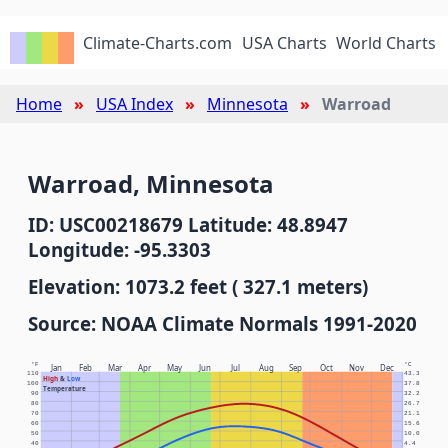
Climate-Charts.com
USA Charts
World Charts
Home
USA Index
Minnesota
Warroad
Warroad, Minnesota
ID: USC00218679 Latitude: 48.8947
Longitude: -95.3303
Elevation: 1073.2 feet ( 327.1 meters)
Source: NOAA Climate Normals 1991-2020
°F
°C
Jan
Feb
Mar
Apr
May
Jun
Jul
Aug
Sep
Oct
Nov
Dec
110
43.3
High
&
Low
100
37.8
Temperature
90
32.2
80
26.7
70
21.1
60
15.6
50
10.0
40
4.4