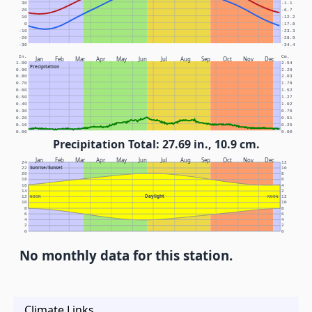
30
-1.1
20
-6.7
10
-12.2
0
-17.8
-10
-23.3
-20
-28.9
-30
-34.4
In.
Cm.
Jan
Feb
Mar
Apr
May
Jun
Jul
Aug
Sep
Oct
Nov
Dec
1.00
2.54
Precipitation
0.90
2.29
0.80
2.03
0.70
1.78
0.60
1.52
0.50
1.27
0.40
1.02
0.30
0.76
0.20
0.51
0.10
0.25
0.00
0.00
Precipitation Total: 27.69 in., 10.9 cm.
Jan
Feb
Mar
Apr
May
Jun
Jul
Aug
Sep
Oct
Nov
Dec
24
12
Sunrise/Sunset
22
10
20
8
18
6
16
4
14
2
Daylight
12
NOON
NOON
12
10
10
8
8
6
6
4
4
2
2
0
0
No monthly data for this station.
Climate Links