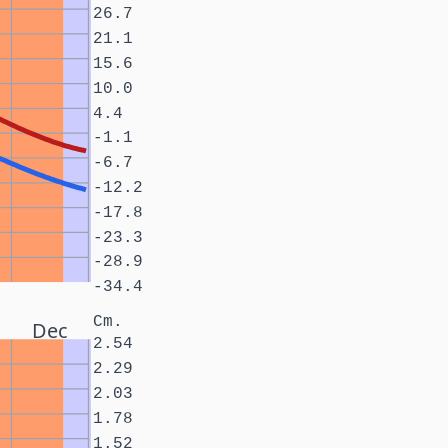
26.7
21.1
15.6
10.0
4.4
-1.1
-6.7
-12.2
-17.8
-23.3
-28.9
-34.4
Cm.
Dec
2.54
2.29
2.03
1.78
1.52