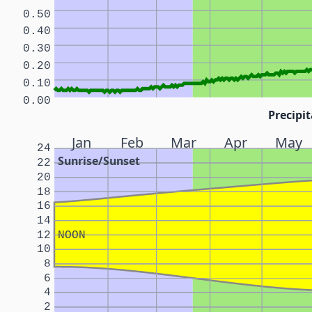
0.50
0.40
0.30
0.20
0.10
0.00
Precipit
Jan
Feb
Mar
Apr
May
24
Sunrise/Sunset
22
20
18
16
14
12
NOON
10
8
6
4
2