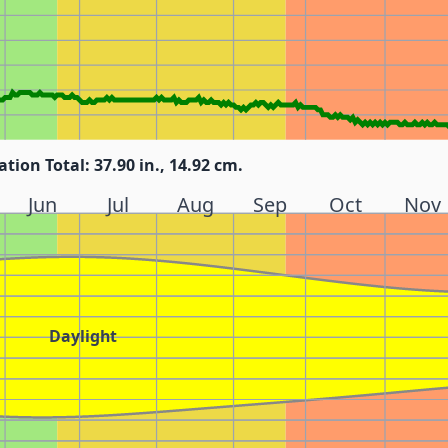
ation Total: 37.90 in., 14.92 cm.
Jun
Jul
Aug
Sep
Oct
Nov
Daylight