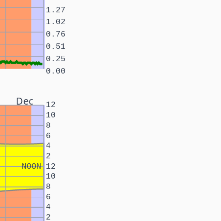
1.27
1.02
0.76
0.51
0.25
0.00
Dec
12
10
8
6
4
2
NOON
12
10
8
6
4
2