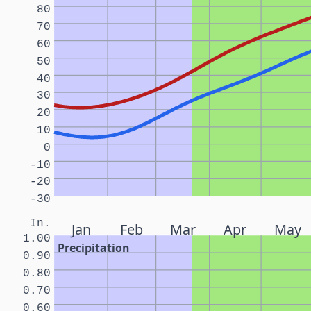
80
70
60
50
40
30
20
10
0
-10
-20
-30
In.
Jan
Feb
Mar
Apr
May
1.00
Precipitation
0.90
0.80
0.70
0.60