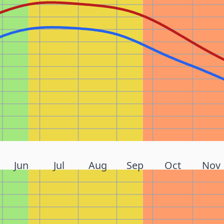
Jun
Jul
Aug
Sep
Oct
Nov