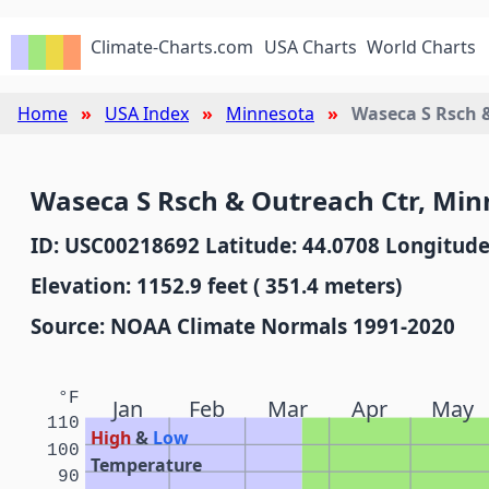
Climate-Charts.com
USA Charts
World Charts
Home
USA Index
Minnesota
Waseca S Rsch 
Waseca S Rsch & Outreach Ctr, Min
ID: USC00218692 Latitude: 44.0708 Longitude
Elevation: 1152.9 feet ( 351.4 meters)
Source: NOAA Climate Normals 1991-2020
°F
Jan
Feb
Mar
Apr
May
110
High
&
Low
100
Temperature
90