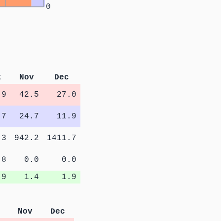
0
t
Nov
Dec
.9
42.5
27.0
.7
24.7
11.9
.3
942.2
1411.7
.8
0.0
0.0
.9
1.4
1.9
Nov
Dec