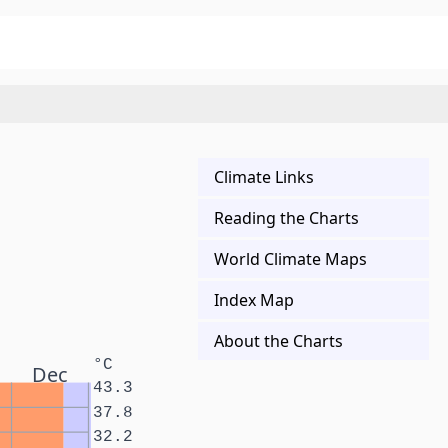
Climate Links
Reading the Charts
World Climate Maps
Index Map
About the Charts
°C
Dec
43.3
37.8
32.2