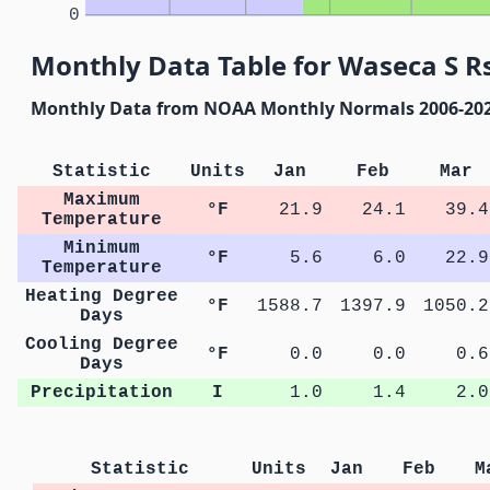
0
Monthly Data Table for Waseca S R
Monthly Data from NOAA Monthly Normals 2006-20
Statistic
Units
Jan
Feb
Mar
Maximum
°F
21.9
24.1
39.4
Temperature
Minimum
°F
5.6
6.0
22.9
Temperature
Heating Degree
°F
1588.7
1397.9
1050.2
Days
Cooling Degree
°F
0.0
0.0
0.6
Days
Precipitation
I
1.0
1.4
2.0
Statistic
Units
Jan
Feb
M