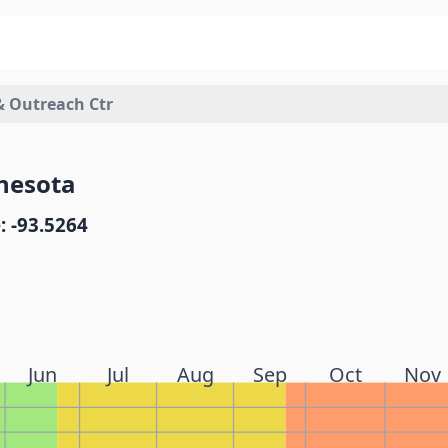
& Outreach Ctr
nesota
: -93.5264
Jun
Jul
Aug
Sep
Oct
Nov