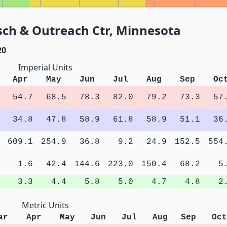
sch & Outreach Ctr, Minnesota
20
Imperial Units
Apr
May
Jun
Jul
Aug
Sep
Oc
54.7
68.5
78.3
82.0
79.2
73.3
57
34.8
47.8
58.9
61.8
58.9
51.1
36
609.1
254.9
36.8
9.2
24.9
152.5
554
1.6
42.4
144.6
223.0
150.4
68.2
5
3.3
4.4
5.8
5.0
4.7
4.8
2
Metric Units
ar
Apr
May
Jun
Jul
Aug
Sep
Oct