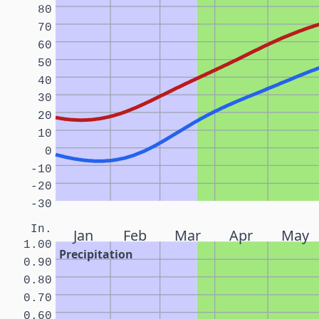
80
70
60
50
40
30
20
10
0
-10
-20
-30
In.
Jan
Feb
Mar
Apr
May
1.00
Precipitation
0.90
0.80
0.70
0.60