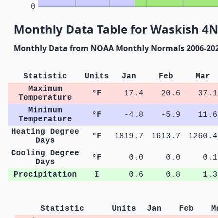
0
Monthly Data Table for Waskish 4
Monthly Data from NOAA Monthly Normals 2006-20
Statistic
Units
Jan
Feb
Mar
Maximum
°F
17.4
20.6
37.1
Temperature
Minimum
°F
-4.8
-5.9
11.6
Temperature
Heating Degree
°F
1819.7
1613.7
1260.4
Days
Cooling Degree
°F
0.0
0.0
0.1
Days
Precipitation
I
0.6
0.8
1.3
Statistic
Units
Jan
Feb
M