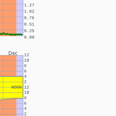
1.27
1.02
0.76
0.51
0.25
0.00
Dec
12
10
8
6
4
2
NOON
12
10
8
6
4
2