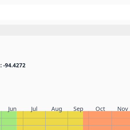
: -94.4272
Jun
Jul
Aug
Sep
Oct
Nov