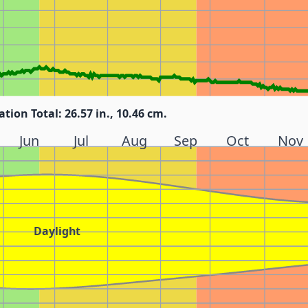
ation Total: 26.57 in., 10.46 cm.
Jun
Jul
Aug
Sep
Oct
Nov
Daylight