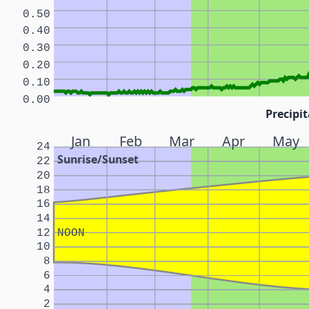
0.50
0.40
0.30
0.20
0.10
0.00
Precipit
Jan
Feb
Mar
Apr
May
24
Sunrise/Sunset
22
20
18
16
14
12
NOON
10
8
6
4
2