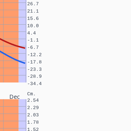
26.7
21.1
15.6
10.0
4.4
-1.1
-6.7
-12.2
-17.8
-23.3
-28.9
-34.4
Cm.
Dec
2.54
2.29
2.03
1.78
1.52