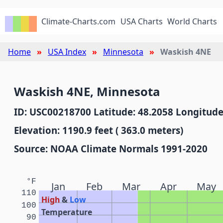
Climate-Charts.com
USA Charts
World Charts
Home
USA Index
Minnesota
Waskish 4NE
Waskish 4NE, Minnesota
ID: USC00218700 Latitude: 48.2058 Longitude
Elevation: 1190.9 feet ( 363.0 meters)
Source: NOAA Climate Normals 1991-2020
°F
Jan
Feb
Mar
Apr
May
110
High
&
Low
100
Temperature
90