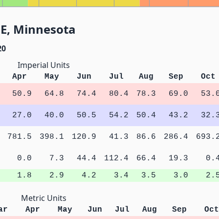
NE, Minnesota
20
Imperial Units
Apr
May
Jun
Jul
Aug
Sep
Oct
50.9
64.8
74.4
80.4
78.3
69.0
53.
27.0
40.0
50.5
54.2
50.4
43.2
32.
781.5
398.1
120.9
41.3
86.6
286.4
693.
0.0
7.3
44.4
112.4
66.4
19.3
0.
1.8
2.9
4.2
3.4
3.5
3.0
2.
Metric Units
ar
Apr
May
Jun
Jul
Aug
Sep
Oct