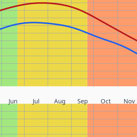
Jun
Jul
Aug
Sep
Oct
Nov