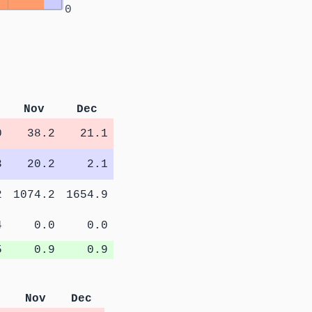
0
Nov
Dec
0
38.2
21.1
3
20.2
2.1
2
1074.2
1654.9
4
0.0
0.0
5
0.9
0.9
Nov
Dec