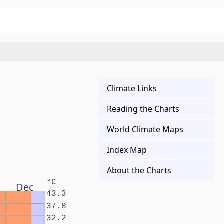
Climate Links
Reading the Charts
World Climate Maps
Index Map
About the Charts
°C
Dec
43.3
37.8
32.2