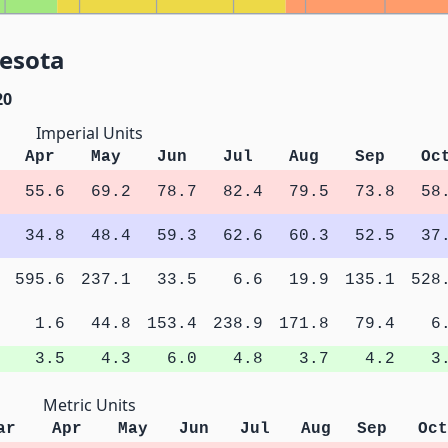
nesota
20
Imperial Units
Apr
May
Jun
Jul
Aug
Sep
Oc
55.6
69.2
78.7
82.4
79.5
73.8
58
34.8
48.4
59.3
62.6
60.3
52.5
37
595.6
237.1
33.5
6.6
19.9
135.1
528
1.6
44.8
153.4
238.9
171.8
79.4
6
3.5
4.3
6.0
4.8
3.7
4.2
3
Metric Units
ar
Apr
May
Jun
Jul
Aug
Sep
Oct