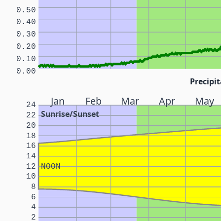
0.50
0.40
0.30
0.20
0.10
0.00
Precipit
Jan
Feb
Mar
Apr
May
24
Sunrise/Sunset
22
20
18
16
14
12
NOON
10
8
6
4
2