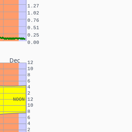
1.27
1.02
0.76
0.51
0.25
0.00
Dec
12
10
8
6
4
2
NOON
12
10
8
6
4
2