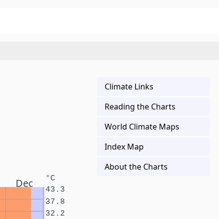
Climate Links
Reading the Charts
World Climate Maps
Index Map
About the Charts
°C
Dec
43.3
37.8
32.2