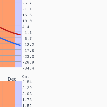
26.7
21.1
15.6
10.0
4.4
-1.1
-6.7
-12.2
-17.8
-23.3
-28.9
-34.4
Cm.
Dec
2.54
2.29
2.03
1.78
1.52