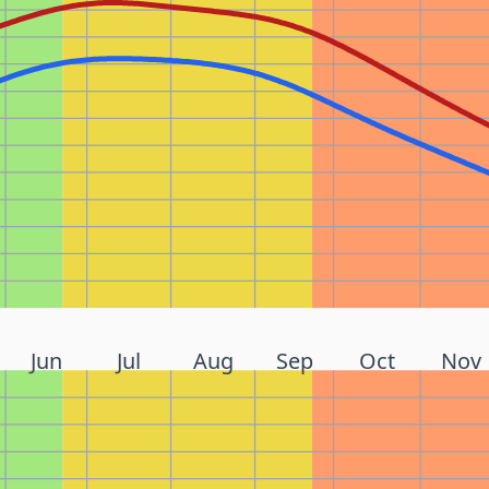
Jun
Jul
Aug
Sep
Oct
Nov