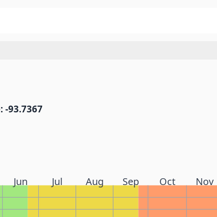
: -93.7367
Jun
Jul
Aug
Sep
Oct
Nov