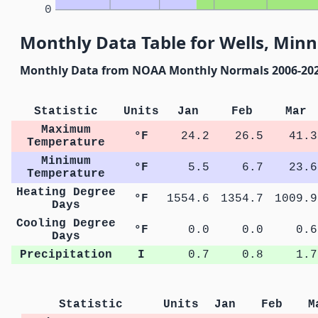
0
Monthly Data Table for Wells, Min
Monthly Data from NOAA Monthly Normals 2006-20
Statistic
Units
Jan
Feb
Mar
Maximum
°F
24.2
26.5
41.3
Temperature
Minimum
°F
5.5
6.7
23.6
Temperature
Heating Degree
°F
1554.6
1354.7
1009.9
Days
Cooling Degree
°F
0.0
0.0
0.6
Days
Precipitation
I
0.7
0.8
1.7
Statistic
Units
Jan
Feb
M