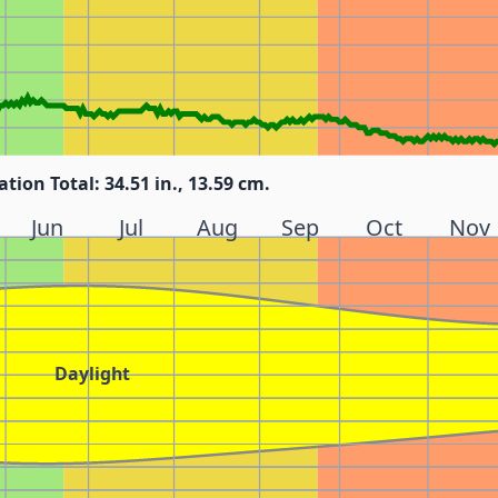
ation Total: 34.51 in., 13.59 cm.
Jun
Jul
Aug
Sep
Oct
Nov
Daylight