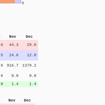
0
t
Nov
Dec
.8
44.3
29.0
.5
24.6
12.0
.8
916.7
1379.2
.6
0.0
0.0
.0
1.4
1.4
Nov
Dec