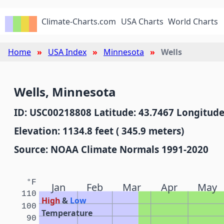
Climate-Charts.com
USA Charts
World Charts
Home
USA Index
Minnesota
Wells
Wells, Minnesota
ID: USC00218808 Latitude: 43.7467 Longitude
Elevation: 1134.8 feet ( 345.9 meters)
Source: NOAA Climate Normals 1991-2020
°F
Jan
Feb
Mar
Apr
May
110
High
&
Low
100
Temperature
90