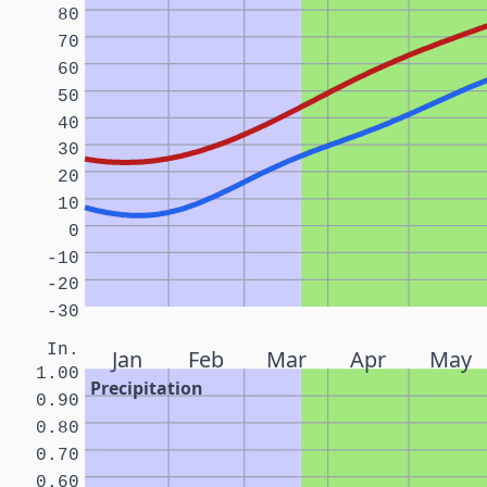
80
70
60
50
40
30
20
10
0
-10
-20
-30
In.
Jan
Feb
Mar
Apr
May
1.00
Precipitation
0.90
0.80
0.70
0.60