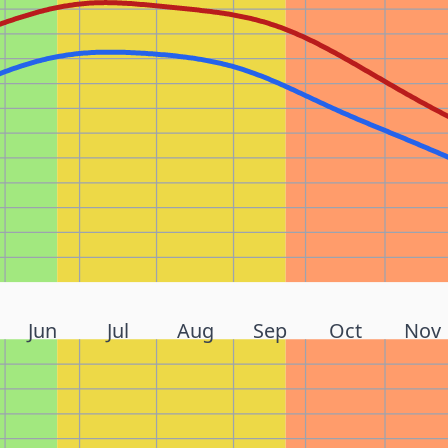
Jun
Jul
Aug
Sep
Oct
Nov