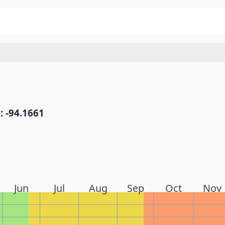
: -94.1661
Jun
Jul
Aug
Sep
Oct
Nov