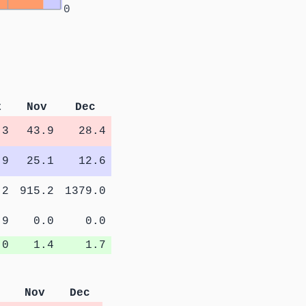
0
t
Nov
Dec
.3
43.9
28.4
.9
25.1
12.6
.2
915.2
1379.0
.9
0.0
0.0
.0
1.4
1.7
Nov
Dec