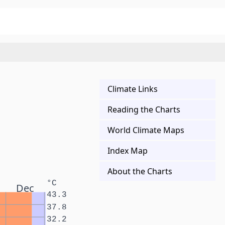
Climate Links
Reading the Charts
World Climate Maps
Index Map
About the Charts
°C
Dec
43.3
37.8
32.2