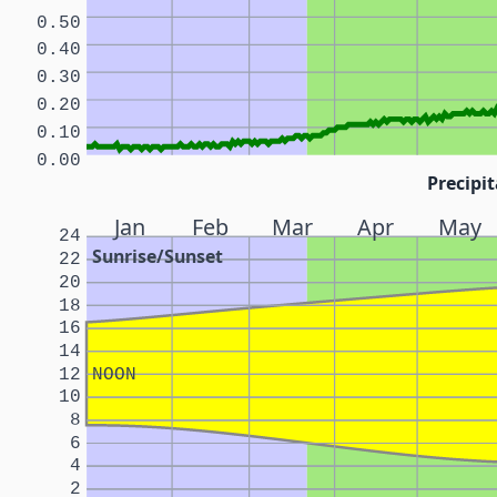
0.50
0.40
0.30
0.20
0.10
0.00
Precipit
Jan
Feb
Mar
Apr
May
24
Sunrise/Sunset
22
20
18
16
14
12
NOON
10
8
6
4
2