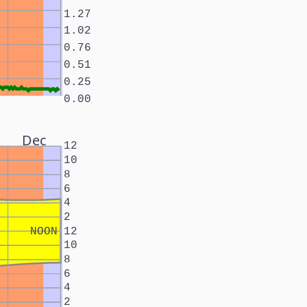
1.27
1.02
0.76
0.51
0.25
0.00
Dec
12
10
8
6
4
2
NOON
12
10
8
6
4
2