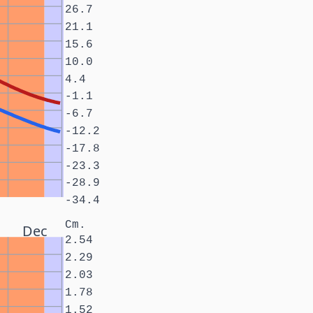
26.7
21.1
15.6
10.0
4.4
-1.1
-6.7
-12.2
-17.8
-23.3
-28.9
-34.4
Cm.
Dec
2.54
2.29
2.03
1.78
1.52