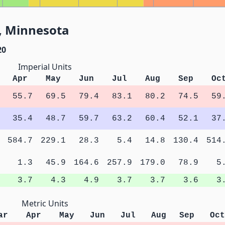
, Minnesota
20
Imperial Units
Apr
May
Jun
Jul
Aug
Sep
Oc
55.7
69.5
79.4
83.1
80.2
74.5
59
35.4
48.7
59.7
63.2
60.4
52.1
37
584.7
229.1
28.3
5.4
14.8
130.4
514
1.3
45.9
164.6
257.9
179.0
78.9
5
3.7
4.3
4.9
3.7
3.7
3.6
3
Metric Units
ar
Apr
May
Jun
Jul
Aug
Sep
Oct