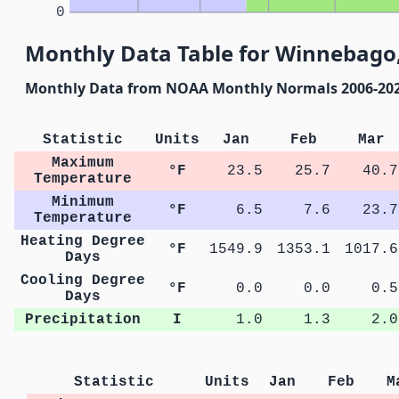
0
Monthly Data Table for Winnebago
Monthly Data from NOAA Monthly Normals 2006-20
Statistic
Units
Jan
Feb
Mar
Maximum
°F
23.5
25.7
40.7
Temperature
Minimum
°F
6.5
7.6
23.7
Temperature
Heating Degree
°F
1549.9
1353.1
1017.6
Days
Cooling Degree
°F
0.0
0.0
0.5
Days
Precipitation
I
1.0
1.3
2.0
Statistic
Units
Jan
Feb
M