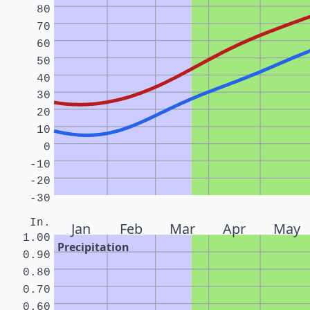
80
70
60
50
40
30
20
10
0
-10
-20
-30
In.
Jan
Feb
Mar
Apr
May
1.00
Precipitation
0.90
0.80
0.70
0.60