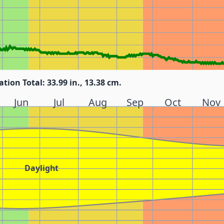
ation Total: 33.99 in., 13.38 cm.
Jun
Jul
Aug
Sep
Oct
Nov
Daylight