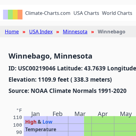
Climate-Charts.com
USA Charts
World Charts
Home
USA Index
Minnesota
Winnebago
Winnebago, Minnesota
ID: USC00219046 Latitude: 43.7639 Longitude
Elevation: 1109.9 feet ( 338.3 meters)
Source: NOAA Climate Normals 1991-2020
°F
Jan
Feb
Mar
Apr
May
110
High
&
Low
100
Temperature
90