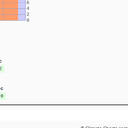
6
4
2
0
c
2
ec
.0