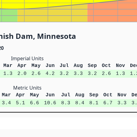
shish Dam, Minnesota
20
Imperial Units
Mar
Apr
May
Jun
Jul
Aug
Sep
Oct
Nov
De
1.3
2.0
2.6
4.2
3.2
3.3
3.2
2.6
1.3
1.
Metric Units
Mar
Apr
May
Jun
Jul
Aug
Sep
Oct
Nov
D
3.4
5.1
6.6
10.6
8.3
8.4
8.1
6.7
3.3
3