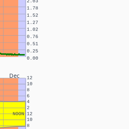
2.03
1.78
1.52
1.27
1.02
0.76
0.51
0.25
0.00
Dec
12
10
8
6
4
2
NOON
12
10
8