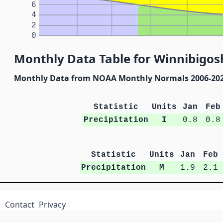
6
4
2
0
Monthly Data Table for Winnibigo
Monthly Data from NOAA Monthly Normals 2006-20
Statistic
Units
Jan
Feb
Precipitation
I
0.8
0.8
Statistic
Units
Jan
Feb
Precipitation
M
1.9
2.1
Contact
Privacy