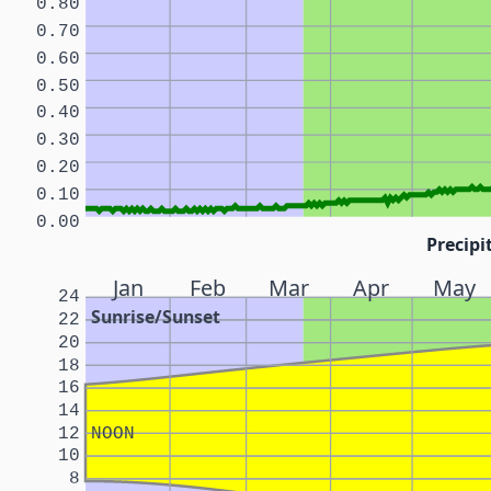
0.80
0.70
0.60
0.50
0.40
0.30
0.20
0.10
0.00
Precipi
Jan
Feb
Mar
Apr
May
24
Sunrise/Sunset
22
20
18
16
14
12
NOON
10
8