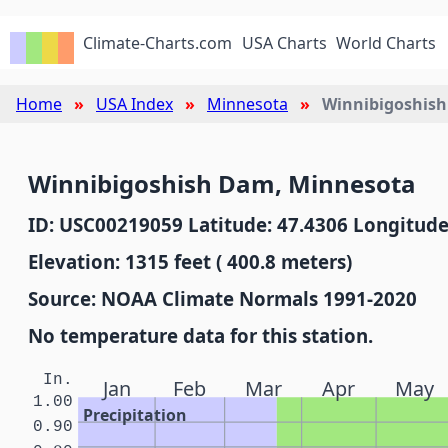
Climate-Charts.com
USA Charts
World Charts
Home
USA Index
Minnesota
Winnibigoshis
Winnibigoshish Dam, Minnesota
ID: USC00219059 Latitude: 47.4306 Longitude
Elevation: 1315 feet ( 400.8 meters)
Source: NOAA Climate Normals 1991-2020
No temperature data for this station.
In.
Jan
Feb
Mar
Apr
May
1.00
Precipitation
0.90