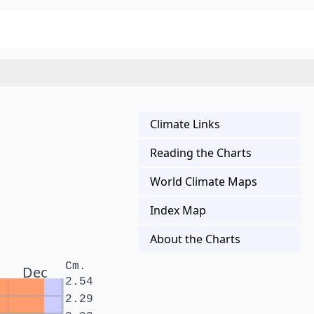
Climate Links
Reading the Charts
World Climate Maps
Index Map
About the Charts
Cm.
Dec
2.54
2.29