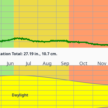
tation Total: 27.19 in., 10.7 cm.
Jun
Jul
Aug
Sep
Oct
Nov
Daylight