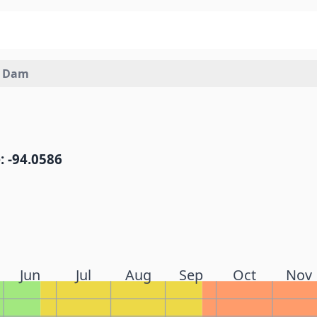
h Dam
: -94.0586
Jun
Jul
Aug
Sep
Oct
Nov