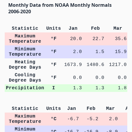
Monthly Data from NOAA Monthly Normals
2006-2020
Statistic
Units
Jan
Feb
Mar
Maximum
°F
20.0
22.7
35.6
Temperature
Minimum
°F
2.0
1.5
15.9
Temperature
Heating
°F
1673.9
1480.6
1217.0
Degree Days
Cooling
°F
0.0
0.0
0.0
Degree Days
Precipitation
I
1.3
1.3
1.8
Statistic
Units
Jan
Feb
Mar
Ap
Maximum
°C
-6.7
-5.2
2.0
7
Temperature
Minimum
°C
-16.7
-16.9
-8.9
-2