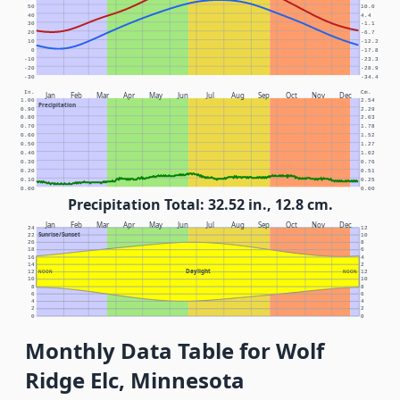
50
10.0
40
4.4
30
-1.1
20
-6.7
10
-12.2
0
-17.8
-10
-23.3
-20
-28.9
-30
-34.4
In.
Cm.
Jan
Feb
Mar
Apr
May
Jun
Jul
Aug
Sep
Oct
Nov
Dec
1.00
2.54
Precipitation
0.90
2.29
0.80
2.03
0.70
1.78
0.60
1.52
0.50
1.27
0.40
1.02
0.30
0.76
0.20
0.51
0.10
0.25
0.00
0.00
Precipitation Total: 32.52 in., 12.8 cm.
Jan
Feb
Mar
Apr
May
Jun
Jul
Aug
Sep
Oct
Nov
Dec
24
12
Sunrise/Sunset
22
10
20
8
18
6
16
4
14
2
Daylight
12
NOON
NOON
12
10
10
8
8
6
6
4
4
2
2
0
0
Monthly Data Table for Wolf
Ridge Elc, Minnesota