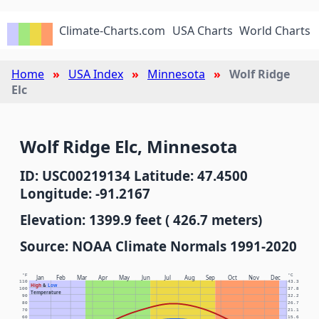
Climate-Charts.com
USA Charts
World Charts
Home
USA Index
Minnesota
Wolf Ridge
Elc
Wolf Ridge Elc, Minnesota
ID: USC00219134 Latitude: 47.4500
Longitude: -91.2167
Elevation: 1399.9 feet ( 426.7 meters)
Source: NOAA Climate Normals 1991-2020
°F
°C
Jan
Feb
Mar
Apr
May
Jun
Jul
Aug
Sep
Oct
Nov
Dec
110
43.3
High
&
Low
100
37.8
Temperature
90
32.2
80
26.7
70
21.1
60
15.6