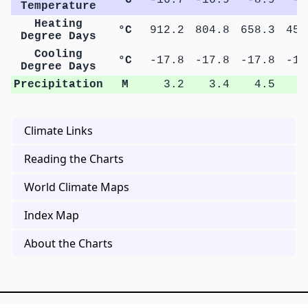
Temperature
Heating
°C
912.2
804.8
658.3
453
Degree Days
Cooling
°C
-17.8
-17.8
-17.8
-17
Degree Days
Precipitation
M
3.2
3.4
4.5
7
Climate Links
Reading the Charts
World Climate Maps
Index Map
About the Charts