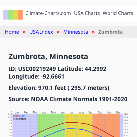
Climate-Charts.com
USA Charts
World Charts
Home
USA Index
Minnesota
Zumbrota
Zumbrota, Minnesota
ID: USC00219249 Latitude: 44.2992
Longitude: -92.6661
Elevation: 970.1 feet ( 295.7 meters)
Source: NOAA Climate Normals 1991-2020
°F
°C
Jan
Feb
Mar
Apr
May
Jun
Jul
Aug
Sep
Oct
Nov
Dec
110
43.3
High
&
Low
100
37.8
Temperature
90
32.2
80
26.7
70
21.1
60
15.6
50
10.0
40
4.4