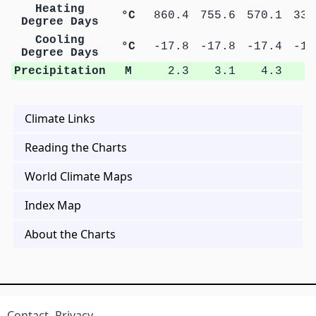
Heating
°C
860.4
755.6
570.1
335
Degree Days
Cooling
°C
-17.8
-17.8
-17.4
-17
Degree Days
Precipitation
M
2.3
3.1
4.3
8
Climate Links
Reading the Charts
World Climate Maps
Index Map
About the Charts
Contact
Privacy