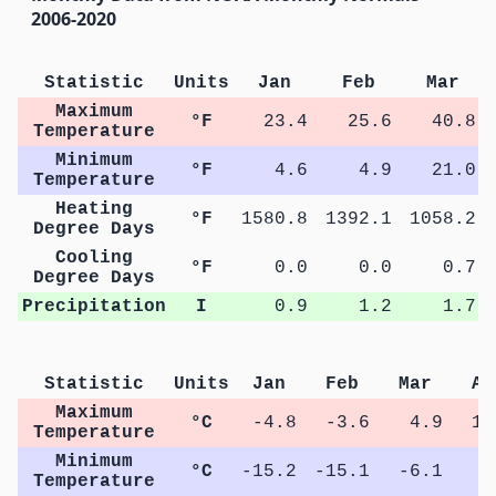
2006-2020
Statistic
Units
Jan
Feb
Mar
Maximum
°F
23.4
25.6
40.8
Temperature
Minimum
°F
4.6
4.9
21.0
Temperature
Heating
°F
1580.8
1392.1
1058.2
Degree Days
Cooling
°F
0.0
0.0
0.7
Degree Days
Precipitation
I
0.9
1.2
1.7
Statistic
Units
Jan
Feb
Mar
Ap
Maximum
°C
-4.8
-3.6
4.9
12
Temperature
Minimum
°C
-15.2
-15.1
-6.1
0
Temperature