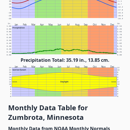
30
-1.1
20
-6.7
10
-12.2
0
-17.8
-10
-23.3
-20
-28.9
-30
-34.4
In.
Cm.
Jan
Feb
Mar
Apr
May
Jun
Jul
Aug
Sep
Oct
Nov
Dec
1.00
2.54
Precipitation
0.90
2.29
0.80
2.03
0.70
1.78
0.60
1.52
0.50
1.27
0.40
1.02
0.30
0.76
0.20
0.51
0.10
0.25
0.00
0.00
Precipitation Total: 35.19 in., 13.85 cm.
Jan
Feb
Mar
Apr
May
Jun
Jul
Aug
Sep
Oct
Nov
Dec
24
12
Sunrise/Sunset
22
10
20
8
18
6
16
4
14
2
Daylight
12
NOON
NOON
12
10
10
8
8
6
6
4
4
2
2
0
0
Monthly Data Table for
Zumbrota, Minnesota
Monthly Data from NOAA Monthly Normals