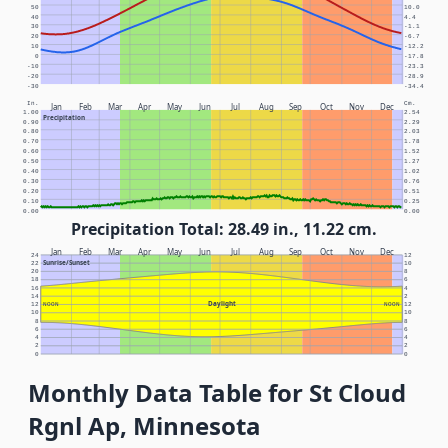
50
10.0
40
4.4
30
-1.1
20
-6.7
10
-12.2
0
-17.8
-10
-23.3
-20
-28.9
-30
-34.4
In.
Cm.
Jan
Feb
Mar
Apr
May
Jun
Jul
Aug
Sep
Oct
Nov
Dec
1.00
2.54
Precipitation
0.90
2.29
0.80
2.03
0.70
1.78
0.60
1.52
0.50
1.27
0.40
1.02
0.30
0.76
0.20
0.51
0.10
0.25
0.00
0.00
Precipitation Total: 28.49 in., 11.22 cm.
Jan
Feb
Mar
Apr
May
Jun
Jul
Aug
Sep
Oct
Nov
Dec
24
12
Sunrise/Sunset
22
10
20
8
18
6
16
4
14
2
Daylight
12
NOON
NOON
12
10
10
8
8
6
6
4
4
2
2
0
0
Monthly Data Table for St Cloud
Rgnl Ap, Minnesota