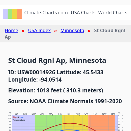
Climate-Charts.com
USA Charts
World Charts
Home
USA Index
Minnesota
St Cloud Rgnl
Ap
St Cloud Rgnl Ap, Minnesota
ID: USW00014926 Latitude: 45.5433
Longitude: -94.0514
Elevation: 1018 feet ( 310.3 meters)
Source: NOAA Climate Normals 1991-2020
°F
°C
Jan
Feb
Mar
Apr
May
Jun
Jul
Aug
Sep
Oct
Nov
Dec
110
43.3
High
&
Low
100
37.8
Temperature
90
32.2
80
26.7
70
21.1
60
15.6