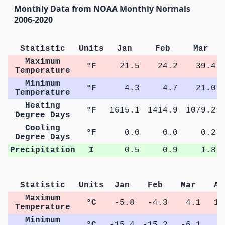
Monthly Data from NOAA Monthly Normals
2006-2020
Statistic
Units
Jan
Feb
Mar
Maximum
°F
21.5
24.2
39.4
Temperature
Minimum
°F
4.3
4.7
21.0
Temperature
Heating
°F
1615.1
1414.9
1079.2
Degree Days
Cooling
°F
0.0
0.0
0.2
Degree Days
Precipitation
I
0.5
0.9
1.8
Statistic
Units
Jan
Feb
Mar
Ap
Maximum
°C
-5.8
-4.3
4.1
12
Temperature
Minimum
°C
-15.4
-15.2
-6.1
0