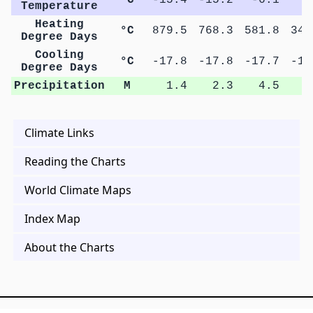
Temperature
Heating
°C
879.5
768.3
581.8
342
Degree Days
Cooling
°C
-17.8
-17.8
-17.7
-17
Degree Days
Precipitation
M
1.4
2.3
4.5
6
Climate Links
Reading the Charts
World Climate Maps
Index Map
About the Charts