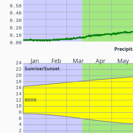
0.50
0.40
0.30
0.20
0.10
0.00
Precipit
Jan
Feb
Mar
Apr
May
24
Sunrise/Sunset
22
20
18
16
14
12
NOON
10
8
6
4
2