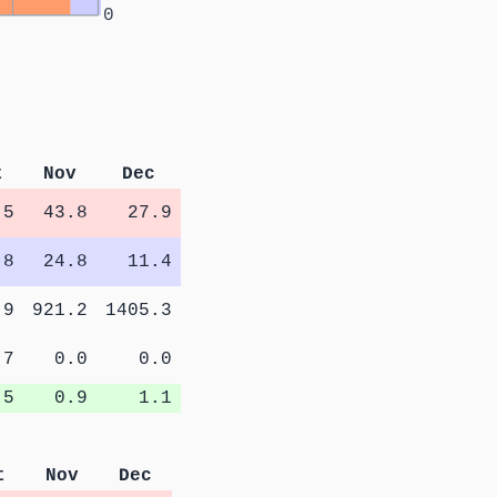
0
t
Nov
Dec
.5
43.8
27.9
.8
24.8
11.4
.9
921.2
1405.3
.7
0.0
0.0
.5
0.9
1.1
t
Nov
Dec