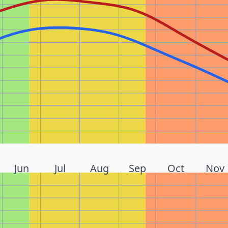
Jun
Jul
Aug
Sep
Oct
Nov