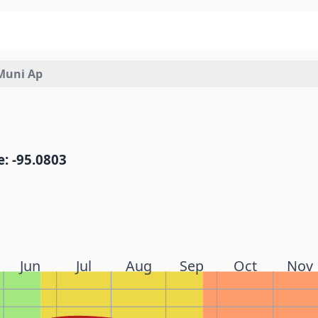
Muni Ap
: -95.0803
Jun
Jul
Aug
Sep
Oct
Nov