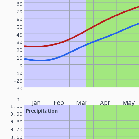
80
70
60
50
40
30
20
10
0
-10
-20
-30
In.
Jan
Feb
Mar
Apr
May
1.00
Precipitation
0.90
0.80
0.70
0.60