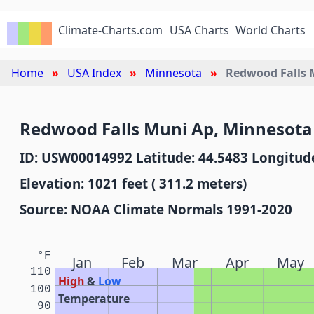
Climate-Charts.com
USA Charts
World Charts
Home
USA Index
Minnesota
Redwood Falls 
Redwood Falls Muni Ap, Minnesota
ID: USW00014992 Latitude: 44.5483 Longitude
Elevation: 1021 feet ( 311.2 meters)
Source: NOAA Climate Normals 1991-2020
°F
Jan
Feb
Mar
Apr
May
110
High
&
Low
100
Temperature
90