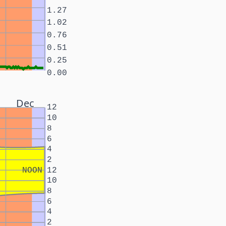
1.27
1.02
0.76
0.51
0.25
0.00
Dec
12
10
8
6
4
2
NOON
12
10
8
6
4
2