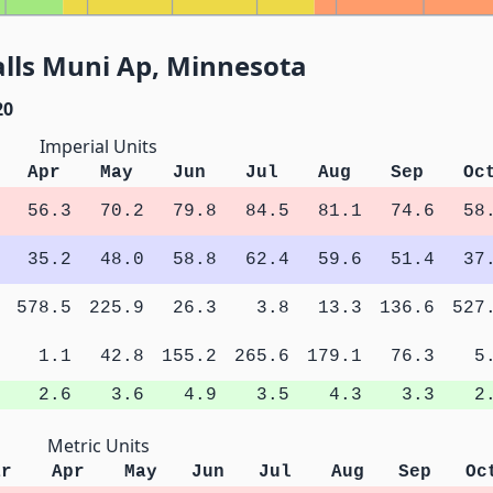
lls Muni Ap, Minnesota
20
Imperial Units
Apr
May
Jun
Jul
Aug
Sep
Oc
56.3
70.2
79.8
84.5
81.1
74.6
58
35.2
48.0
58.8
62.4
59.6
51.4
37
578.5
225.9
26.3
3.8
13.3
136.6
527
1.1
42.8
155.2
265.6
179.1
76.3
5
2.6
3.6
4.9
3.5
4.3
3.3
2
Metric Units
ar
Apr
May
Jun
Jul
Aug
Sep
Oc