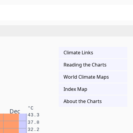
Climate Links
Reading the Charts
World Climate Maps
Index Map
About the Charts
°C
Dec
43.3
37.8
32.2