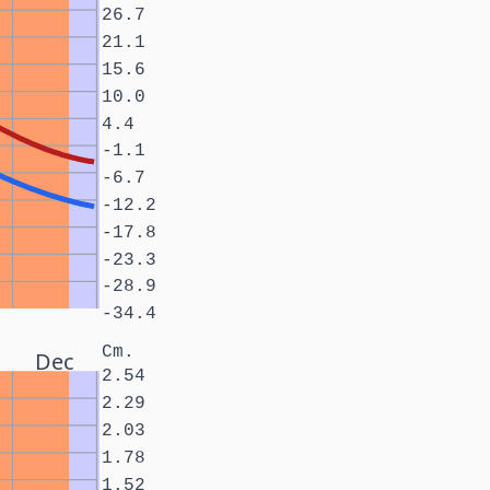
26.7
21.1
15.6
10.0
4.4
-1.1
-6.7
-12.2
-17.8
-23.3
-28.9
-34.4
Cm.
Dec
2.54
2.29
2.03
1.78
1.52