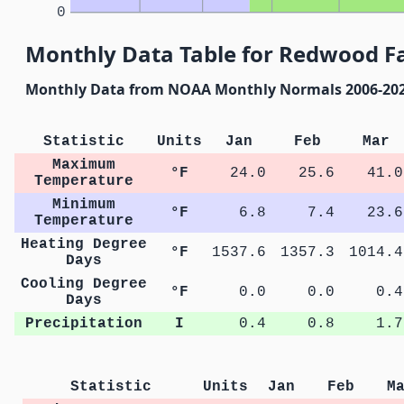
0
Monthly Data Table for Redwood Fa
Monthly Data from NOAA Monthly Normals 2006-20
Statistic
Units
Jan
Feb
Mar
Maximum
°F
24.0
25.6
41.0
Temperature
Minimum
°F
6.8
7.4
23.6
Temperature
Heating Degree
°F
1537.6
1357.3
1014.4
Days
Cooling Degree
°F
0.0
0.0
0.4
Days
Precipitation
I
0.4
0.8
1.7
Statistic
Units
Jan
Feb
M