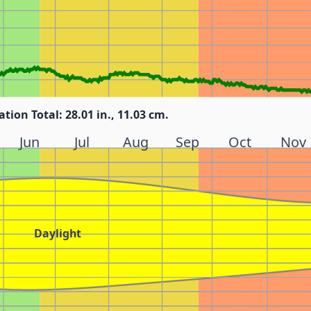
ation Total: 28.01 in., 11.03 cm.
Jun
Jul
Aug
Sep
Oct
Nov
Daylight