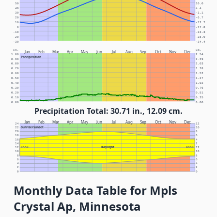
50
10.0
40
4.4
30
-1.1
20
-6.7
10
-12.2
0
-17.8
-10
-23.3
-20
-28.9
-30
-34.4
In.
Cm.
Jan
Feb
Mar
Apr
May
Jun
Jul
Aug
Sep
Oct
Nov
Dec
1.00
2.54
Precipitation
0.90
2.29
0.80
2.03
0.70
1.78
0.60
1.52
0.50
1.27
0.40
1.02
0.30
0.76
0.20
0.51
0.10
0.25
0.00
0.00
Precipitation Total: 30.71 in., 12.09 cm.
Jan
Feb
Mar
Apr
May
Jun
Jul
Aug
Sep
Oct
Nov
Dec
24
12
Sunrise/Sunset
22
10
20
8
18
6
16
4
14
2
Daylight
12
NOON
NOON
12
10
10
8
8
6
6
4
4
2
2
0
0
Monthly Data Table for Mpls
Crystal Ap, Minnesota