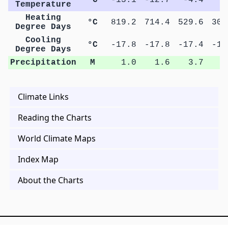
Temperature
Heating
°C
819.2
714.4
529.6
301
Degree Days
Cooling
°C
-17.8
-17.8
-17.4
-17
Degree Days
Precipitation
M
1.0
1.6
3.7
7
Climate Links
Reading the Charts
World Climate Maps
Index Map
About the Charts