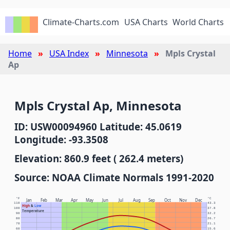
Climate-Charts.com
USA Charts
World Charts
Home
USA Index
Minnesota
Mpls Crystal
Ap
Mpls Crystal Ap, Minnesota
ID: USW00094960 Latitude: 45.0619
Longitude: -93.3508
Elevation: 860.9 feet ( 262.4 meters)
Source: NOAA Climate Normals 1991-2020
°F
°C
Jan
Feb
Mar
Apr
May
Jun
Jul
Aug
Sep
Oct
Nov
Dec
110
43.3
High
&
Low
100
37.8
Temperature
90
32.2
80
26.7
70
21.1
60
15.6