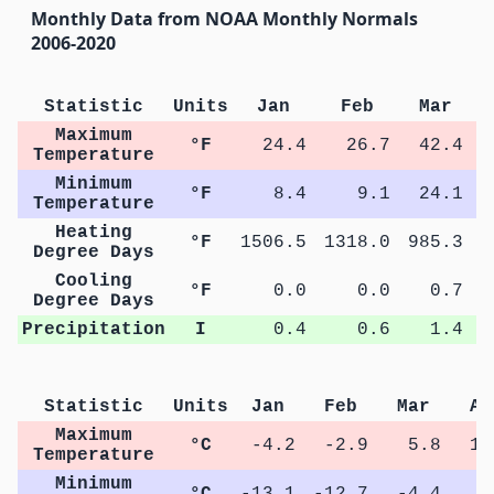
Monthly Data from NOAA Monthly Normals
2006-2020
Statistic
Units
Jan
Feb
Mar
Maximum
°F
24.4
26.7
42.4
Temperature
Minimum
°F
8.4
9.1
24.1
Temperature
Heating
°F
1506.5
1318.0
985.3
5
Degree Days
Cooling
°F
0.0
0.0
0.7
Degree Days
Precipitation
I
0.4
0.6
1.4
Statistic
Units
Jan
Feb
Mar
Ap
Maximum
°C
-4.2
-2.9
5.8
13
Temperature
Minimum
°C
-13.1
-12.7
-4.4
1