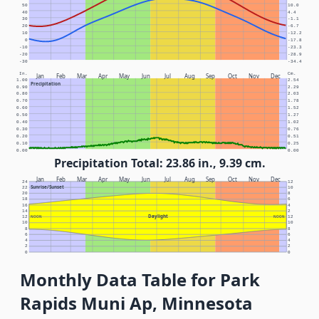
50
10.0
40
4.4
30
-1.1
20
-6.7
10
-12.2
0
-17.8
-10
-23.3
-20
-28.9
-30
-34.4
In.
Cm.
Jan
Feb
Mar
Apr
May
Jun
Jul
Aug
Sep
Oct
Nov
Dec
1.00
2.54
Precipitation
0.90
2.29
0.80
2.03
0.70
1.78
0.60
1.52
0.50
1.27
0.40
1.02
0.30
0.76
0.20
0.51
0.10
0.25
0.00
0.00
Precipitation Total: 23.86 in., 9.39 cm.
Jan
Feb
Mar
Apr
May
Jun
Jul
Aug
Sep
Oct
Nov
Dec
24
12
Sunrise/Sunset
22
10
20
8
18
6
16
4
14
2
Daylight
12
NOON
NOON
12
10
10
8
8
6
6
4
4
2
2
0
0
Monthly Data Table for Park
Rapids Muni Ap, Minnesota