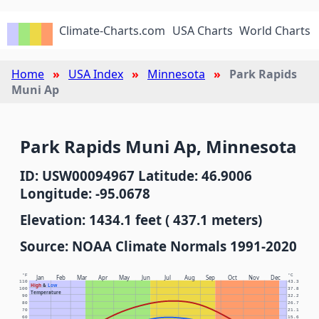
Climate-Charts.com
USA Charts
World Charts
Home
USA Index
Minnesota
Park Rapids
Muni Ap
Park Rapids Muni Ap, Minnesota
ID: USW00094967 Latitude: 46.9006
Longitude: -95.0678
Elevation: 1434.1 feet ( 437.1 meters)
Source: NOAA Climate Normals 1991-2020
°F
°C
Jan
Feb
Mar
Apr
May
Jun
Jul
Aug
Sep
Oct
Nov
Dec
110
43.3
High
&
Low
100
37.8
Temperature
90
32.2
80
26.7
70
21.1
60
15.6