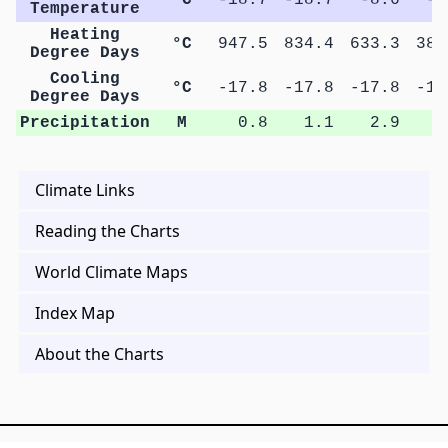
Temperature
Heating
°C
947.5
834.4
633.3
383
Degree Days
Cooling
°C
-17.8
-17.8
-17.8
-17
Degree Days
Precipitation
M
0.8
1.1
2.9
4
Climate Links
Reading the Charts
World Climate Maps
Index Map
About the Charts