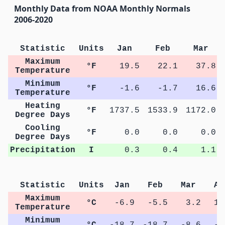
Monthly Data from NOAA Monthly Normals
2006-2020
Statistic
Units
Jan
Feb
Mar
Maximum
°F
19.5
22.1
37.8
Temperature
Minimum
°F
-1.6
-1.7
16.6
Temperature
Heating
°F
1737.5
1533.9
1172.0
Degree Days
Cooling
°F
0.0
0.0
0.0
Degree Days
Precipitation
I
0.3
0.4
1.1
Statistic
Units
Jan
Feb
Mar
Ap
Maximum
°C
-6.9
-5.5
3.2
11
Temperature
Minimum
°C
-18.7
-18.7
-8.6
-1