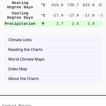
Heating
°C
815.8
735.7
622.9
439
Degree Days
Cooling
°C
-17.8
-17.8
-17.8
-17
Degree Days
Precipitation
M
2.7
2.5
3.9
5
Climate Links
Reading the Charts
World Climate Maps
Index Map
About the Charts
Contact
Privacy