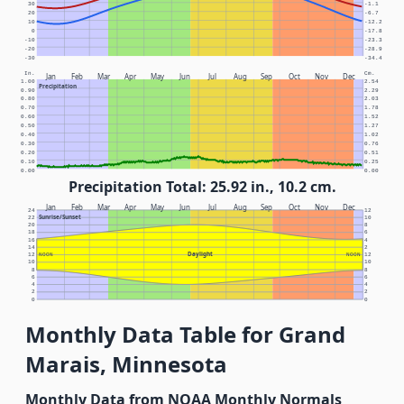
30
-1.1
20
-6.7
10
-12.2
0
-17.8
-10
-23.3
-20
-28.9
-30
-34.4
In.
Cm.
Jan
Feb
Mar
Apr
May
Jun
Jul
Aug
Sep
Oct
Nov
Dec
1.00
2.54
Precipitation
0.90
2.29
0.80
2.03
0.70
1.78
0.60
1.52
0.50
1.27
0.40
1.02
0.30
0.76
0.20
0.51
0.10
0.25
0.00
0.00
Precipitation Total: 25.92 in., 10.2 cm.
Jan
Feb
Mar
Apr
May
Jun
Jul
Aug
Sep
Oct
Nov
Dec
24
12
Sunrise/Sunset
22
10
20
8
18
6
16
4
14
2
Daylight
12
NOON
NOON
12
10
10
8
8
6
6
4
4
2
2
0
0
Monthly Data Table for Grand
Marais, Minnesota
Monthly Data from NOAA Monthly Normals