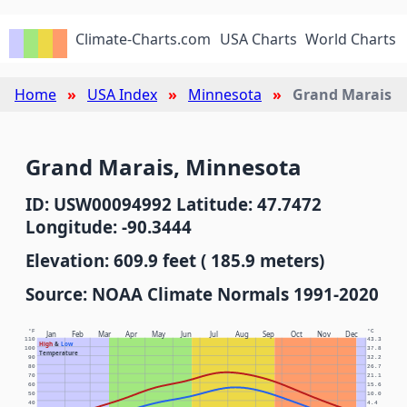
Climate-Charts.com
USA Charts
World Charts
Home
USA Index
Minnesota
Grand Marais
Grand Marais, Minnesota
ID: USW00094992 Latitude: 47.7472
Longitude: -90.3444
Elevation: 609.9 feet ( 185.9 meters)
Source: NOAA Climate Normals 1991-2020
°F
°C
Jan
Feb
Mar
Apr
May
Jun
Jul
Aug
Sep
Oct
Nov
Dec
110
43.3
High
&
Low
100
37.8
Temperature
90
32.2
80
26.7
70
21.1
60
15.6
50
10.0
40
4.4