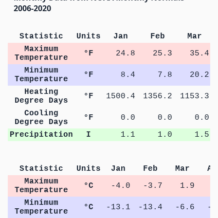
2006-2020
Statistic
Units
Jan
Feb
Mar
Maximum
°F
24.8
25.3
35.4
Temperature
Minimum
°F
8.4
7.8
20.2
Temperature
Heating
°F
1500.4
1356.2
1153.3
Degree Days
Cooling
°F
0.0
0.0
0.0
Degree Days
Precipitation
I
1.1
1.0
1.5
Statistic
Units
Jan
Feb
Mar
Ap
Maximum
°C
-4.0
-3.7
1.9
7
Temperature
Minimum
°C
-13.1
-13.4
-6.6
-1
Temperature