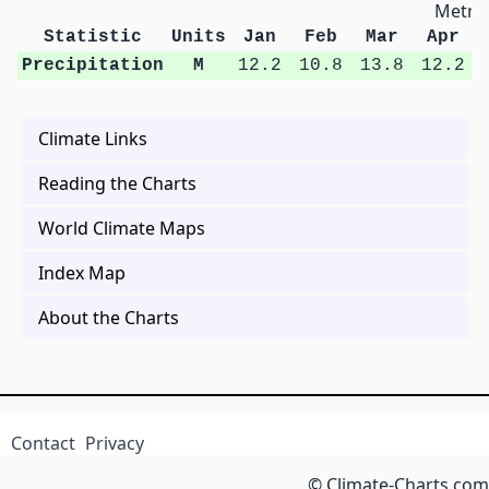
Metric
Statistic
Units
Jan
Feb
Mar
Apr
Precipitation
M
12.2
10.8
13.8
12.2
Climate Links
Reading the Charts
World Climate Maps
Index Map
About the Charts
Contact
Privacy
© Climate-Charts.com