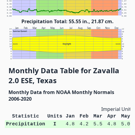
0.50
1.27
0.40
1.02
0.30
0.76
0.20
0.51
0.10
0.25
0.00
0.00
Precipitation Total: 55.55 in., 21.87 cm.
Jan
Feb
Mar
Apr
May
Jun
Jul
Aug
Sep
Oct
Nov
Dec
24
12
Sunrise/Sunset
22
10
20
8
18
6
16
4
14
2
Daylight
12
NOON
NOON
12
10
10
8
8
6
6
4
4
2
2
0
0
Monthly Data Table for Zavalla
2.0 ESE, Texas
Monthly Data from NOAA Monthly Normals
2006-2020
Imperial Units
Statistic
Units
Jan
Feb
Mar
Apr
May
Precipitation
I
4.8
4.2
5.5
4.8
5.0