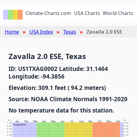
Climate-Charts.com
USA Charts
World Charts
Home
USA Index
Texas
Zavalla 2.0 ESE
Zavalla 2.0 ESE, Texas
ID: US1TXAG0002 Latitude: 31.1464
Longitude: -94.3856
Elevation: 309.1 feet ( 94.2 meters)
Source: NOAA Climate Normals 1991-2020
No temperature data for this station.
In.
Cm.
Jan
Feb
Mar
Apr
May
Jun
Jul
Aug
Sep
Oct
Nov
Dec
1.00
2.54
Precipitation
0.90
2.29
0.80
2.03
0.70
1.78
0.60
1.52