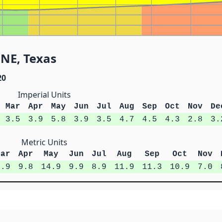
 NE, Texas
20
Imperial Units
Mar
Apr
May
Jun
Jul
Aug
Sep
Oct
Nov
De
3.5
3.9
5.8
3.9
3.5
4.7
4.5
4.3
2.8
3.
Metric Units
Mar
Apr
May
Jun
Jul
Aug
Sep
Oct
Nov
8.9
9.8
14.9
9.9
8.9
11.9
11.3
10.9
7.0