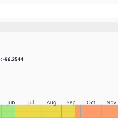
: -96.2544
Jun
Jul
Aug
Sep
Oct
Nov