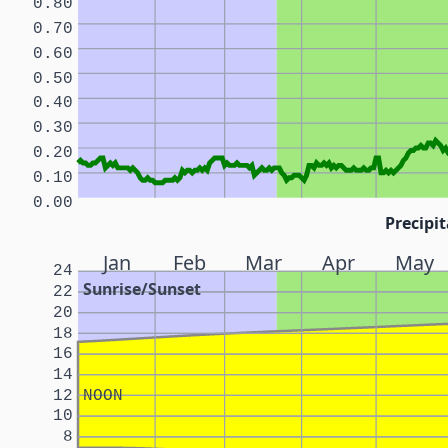
0.80
0.70
0.60
0.50
0.40
0.30
0.20
0.10
0.00
Precipit
Jan
Feb
Mar
Apr
May
24
Sunrise/Sunset
22
20
18
16
14
12
NOON
10
8