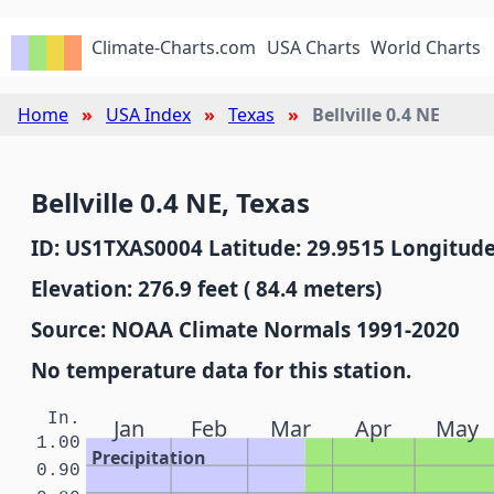
Climate-Charts.com
USA Charts
World Charts
Home
USA Index
Texas
Bellville 0.4 NE
Bellville 0.4 NE, Texas
ID: US1TXAS0004 Latitude: 29.9515 Longitude
Elevation: 276.9 feet ( 84.4 meters)
Source: NOAA Climate Normals 1991-2020
No temperature data for this station.
In.
Jan
Feb
Mar
Apr
May
1.00
Precipitation
0.90