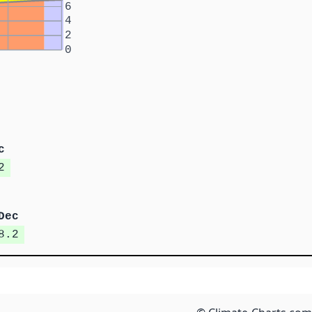
6
4
2
0
c
2
Dec
8.2