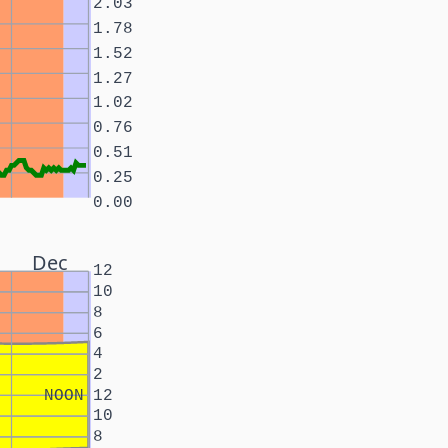
2.03
1.78
1.52
1.27
1.02
0.76
0.51
0.25
0.00
Dec
12
10
8
6
4
2
NOON
12
10
8