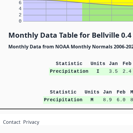
6
4
2
0
Monthly Data Table for Bellville 0.4
Monthly Data from NOAA Monthly Normals 2006-20
Statistic
Units
Jan
Feb
Precipitation
I
3.5
2.4
Statistic
Units
Jan
Feb
Precipitation
M
8.9
6.0
Contact
Privacy