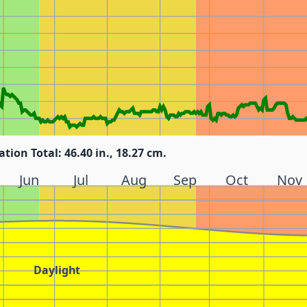
ation Total: 46.40 in., 18.27 cm.
Jun
Jul
Aug
Sep
Oct
Nov
Daylight