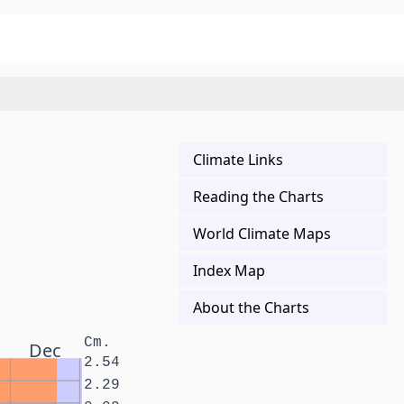
Climate Links
Reading the Charts
World Climate Maps
Index Map
About the Charts
Cm.
Dec
2.54
2.29