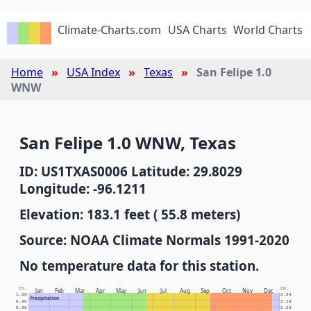
Climate-Charts.com
USA Charts
World Charts
Home
USA Index
Texas
San Felipe 1.0
WNW
San Felipe 1.0 WNW, Texas
ID: US1TXAS0006 Latitude: 29.8029
Longitude: -96.1211
Elevation: 183.1 feet ( 55.8 meters)
Source: NOAA Climate Normals 1991-2020
No temperature data for this station.
In.
Cm.
Jan
Feb
Mar
Apr
May
Jun
Jul
Aug
Sep
Oct
Nov
Dec
1.00
2.54
Precipitation
0.90
2.29
0.80
2.03