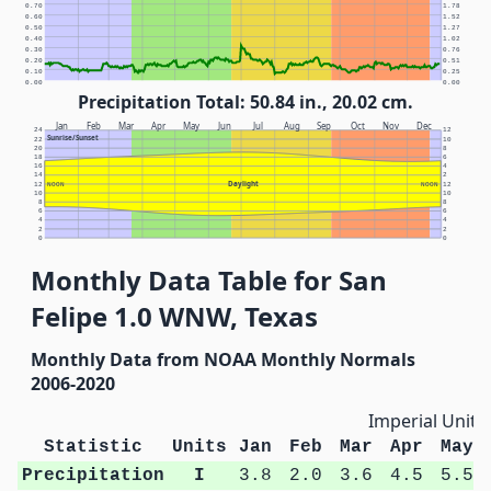
0.70
1.78
0.60
1.52
0.50
1.27
0.40
1.02
0.30
0.76
0.20
0.51
0.10
0.25
0.00
0.00
Precipitation Total: 50.84 in., 20.02 cm.
Jan
Feb
Mar
Apr
May
Jun
Jul
Aug
Sep
Oct
Nov
Dec
24
12
Sunrise/Sunset
22
10
20
8
18
6
16
4
14
2
Daylight
12
NOON
NOON
12
10
10
8
8
6
6
4
4
2
2
0
0
Monthly Data Table for San
Felipe 1.0 WNW, Texas
Monthly Data from NOAA Monthly Normals
2006-2020
Imperial Units
Statistic
Units
Jan
Feb
Mar
Apr
May
Precipitation
I
3.8
2.0
3.6
4.5
5.5