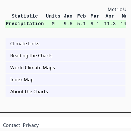
Metric Uni
Statistic
Units
Jan
Feb
Mar
Apr
May
Precipitation
M
9.6
5.1
9.1
11.3
14.
Climate Links
Reading the Charts
World Climate Maps
Index Map
About the Charts
Contact
Privacy