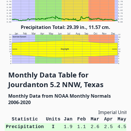
0.70
1.78
0.60
1.52
0.50
1.27
0.40
1.02
0.30
0.76
0.20
0.51
0.10
0.25
0.00
0.00
Precipitation Total: 29.39 in., 11.57 cm.
Jan
Feb
Mar
Apr
May
Jun
Jul
Aug
Sep
Oct
Nov
Dec
24
12
Sunrise/Sunset
22
10
20
8
18
6
16
4
14
2
Daylight
12
NOON
NOON
12
10
10
8
8
6
6
4
4
2
2
0
0
Monthly Data Table for
Jourdanton 5.2 NNW, Texas
Monthly Data from NOAA Monthly Normals
2006-2020
Imperial Units
Statistic
Units
Jan
Feb
Mar
Apr
May
Precipitation
I
1.9
1.1
2.6
2.5
4.5