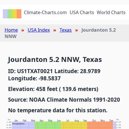
Climate-Charts.com
USA Charts
World Charts
Home
USA Index
Texas
Jourdanton 5.2
NNW
Jourdanton 5.2 NNW, Texas
ID: US1TXAT0021 Latitude: 28.9789
Longitude: -98.5837
Elevation: 458 feet ( 139.6 meters)
Source: NOAA Climate Normals 1991-2020
No temperature data for this station.
In.
Cm.
Jan
Feb
Mar
Apr
May
Jun
Jul
Aug
Sep
Oct
Nov
Dec
1.00
2.54
Precipitation
0.90
2.29
0.80
2.03