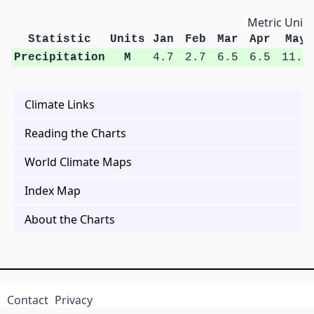
Metric Units
Statistic
Units
Jan
Feb
Mar
Apr
May
Precipitation
M
4.7
2.7
6.5
6.5
11.3
Climate Links
Reading the Charts
World Climate Maps
Index Map
About the Charts
Contact
Privacy