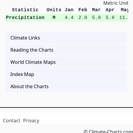
Metric Units
Statistic
Units
Jan
Feb
Mar
Apr
May
Precipitation
M
4.4
2.8
5.8
5.8
11.4
Climate Links
Reading the Charts
World Climate Maps
Index Map
About the Charts
Contact
Privacy
© Climate-Charts.com