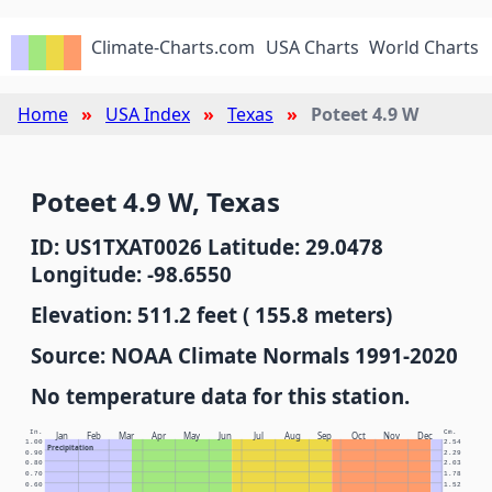
Climate-Charts.com
USA Charts
World Charts
Home
USA Index
Texas
Poteet 4.9 W
Poteet 4.9 W, Texas
ID: US1TXAT0026 Latitude: 29.0478
Longitude: -98.6550
Elevation: 511.2 feet ( 155.8 meters)
Source: NOAA Climate Normals 1991-2020
No temperature data for this station.
In.
Cm.
Jan
Feb
Mar
Apr
May
Jun
Jul
Aug
Sep
Oct
Nov
Dec
1.00
2.54
Precipitation
0.90
2.29
0.80
2.03
0.70
1.78
0.60
1.52