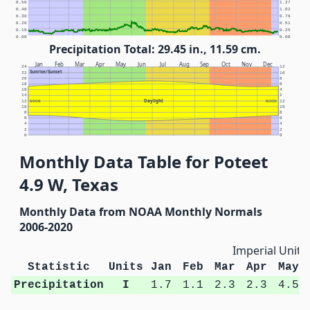
0.50
1.27
0.40
1.02
0.30
0.76
0.20
0.51
0.10
0.25
0.00
0.00
Precipitation Total: 29.45 in., 11.59 cm.
Jan
Feb
Mar
Apr
May
Jun
Jul
Aug
Sep
Oct
Nov
Dec
24
12
Sunrise/Sunset
22
10
20
8
18
6
16
4
14
2
Daylight
12
NOON
NOON
12
10
10
8
8
6
6
4
4
2
2
0
0
Monthly Data Table for Poteet
4.9 W, Texas
Monthly Data from NOAA Monthly Normals
2006-2020
Imperial Units
Statistic
Units
Jan
Feb
Mar
Apr
May
Precipitation
I
1.7
1.1
2.3
2.3
4.5