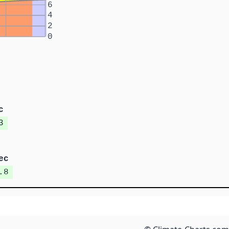
6
4
2
0
c
3
ec
.8