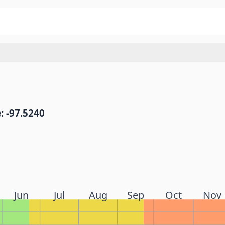
: -97.5240
Jun
Jul
Aug
Sep
Oct
Nov