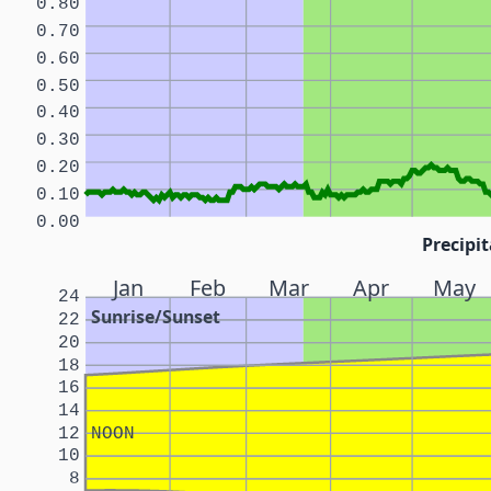
0.80
0.70
0.60
0.50
0.40
0.30
0.20
0.10
0.00
Precipit
Jan
Feb
Mar
Apr
May
24
Sunrise/Sunset
22
20
18
16
14
12
NOON
10
8