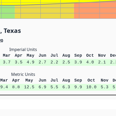
, Texas
20
Imperial Units
Mar
Apr
May
Jun
Jul
Aug
Sep
Oct
Nov
De
3.7
3.5
4.9
2.7
2.2
2.5
3.9
4.0
2.1
2.
Metric Units
Mar
Apr
May
Jun
Jul
Aug
Sep
Oct
Nov
D
9.4
8.8
12.5
6.9
5.5
6.3
9.9
10.0
5.3
5