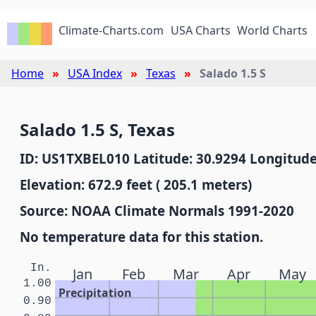
Climate-Charts.com
USA Charts
World Charts
Home
USA Index
Texas
Salado 1.5 S
Salado 1.5 S, Texas
ID: US1TXBEL010 Latitude: 30.9294 Longitude
Elevation: 672.9 feet ( 205.1 meters)
Source: NOAA Climate Normals 1991-2020
No temperature data for this station.
In.
Jan
Feb
Mar
Apr
May
1.00
Precipitation
0.90