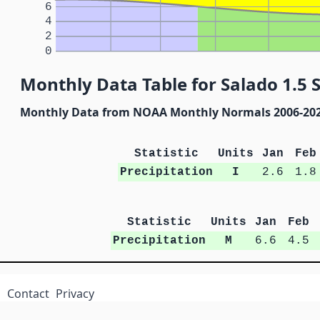
6
4
2
0
Monthly Data Table for Salado 1.5 S
Monthly Data from NOAA Monthly Normals 2006-20
Statistic
Units
Jan
Feb
Precipitation
I
2.6
1.8
Statistic
Units
Jan
Feb
Precipitation
M
6.6
4.5
Contact
Privacy