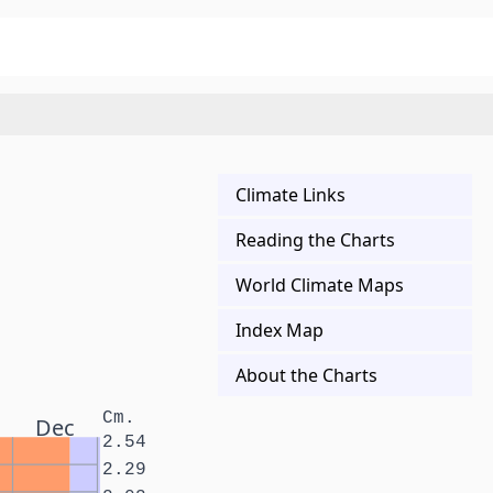
Climate Links
Reading the Charts
World Climate Maps
Index Map
About the Charts
Cm.
Dec
2.54
2.29