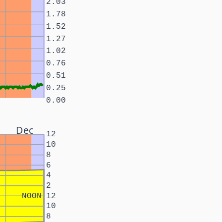
2.03
1.78
1.52
1.27
1.02
0.76
0.51
0.25
0.00
Dec
12
10
8
6
4
2
NOON
12
10
8