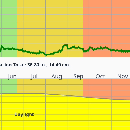
ation Total: 36.80 in., 14.49 cm.
Jun
Jul
Aug
Sep
Oct
Nov
Daylight