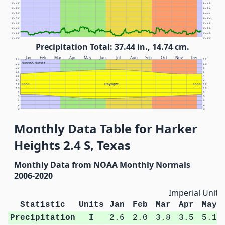
0.70
1.78
0.60
1.52
0.50
1.27
0.40
1.02
0.30
0.76
0.20
0.51
0.10
0.25
0.00
0.00
Precipitation Total: 37.44 in., 14.74 cm.
Jan
Feb
Mar
Apr
May
Jun
Jul
Aug
Sep
Oct
Nov
Dec
24
12
Sunrise/Sunset
22
10
20
8
18
6
16
4
14
2
Daylight
12
NOON
NOON
12
10
10
8
8
6
6
4
4
2
2
0
0
Monthly Data Table for Harker
Heights 2.4 S, Texas
Monthly Data from NOAA Monthly Normals
2006-2020
Imperial Units
Statistic
Units
Jan
Feb
Mar
Apr
May
Precipitation
I
2.6
2.0
3.8
3.5
5.1