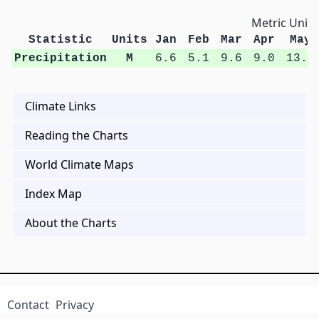
Metric Units
Statistic
Units
Jan
Feb
Mar
Apr
May
Precipitation
M
6.6
5.1
9.6
9.0
13.0
Climate Links
Reading the Charts
World Climate Maps
Index Map
About the Charts
Contact
Privacy