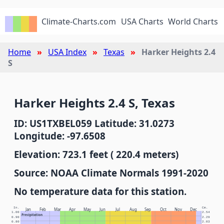
Climate-Charts.com
USA Charts
World Charts
Home
USA Index
Texas
Harker Heights 2.4
S
Harker Heights 2.4 S, Texas
ID: US1TXBEL059 Latitude: 31.0273
Longitude: -97.6508
Elevation: 723.1 feet ( 220.4 meters)
Source: NOAA Climate Normals 1991-2020
No temperature data for this station.
In.
Cm.
Jan
Feb
Mar
Apr
May
Jun
Jul
Aug
Sep
Oct
Nov
Dec
1.00
2.54
Precipitation
0.90
2.29
0.80
2.03