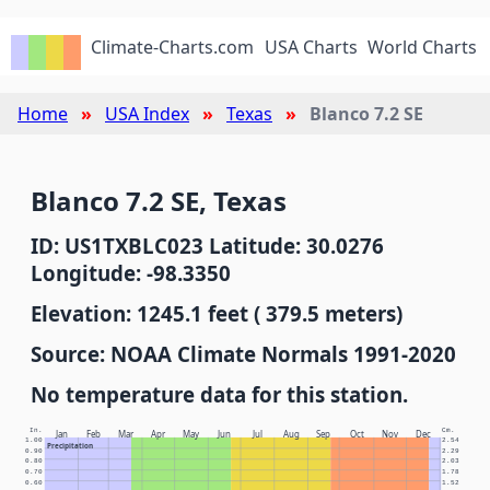
Climate-Charts.com
USA Charts
World Charts
Home
USA Index
Texas
Blanco 7.2 SE
Blanco 7.2 SE, Texas
ID: US1TXBLC023 Latitude: 30.0276
Longitude: -98.3350
Elevation: 1245.1 feet ( 379.5 meters)
Source: NOAA Climate Normals 1991-2020
No temperature data for this station.
In.
Cm.
Jan
Feb
Mar
Apr
May
Jun
Jul
Aug
Sep
Oct
Nov
Dec
1.00
2.54
Precipitation
0.90
2.29
0.80
2.03
0.70
1.78
0.60
1.52