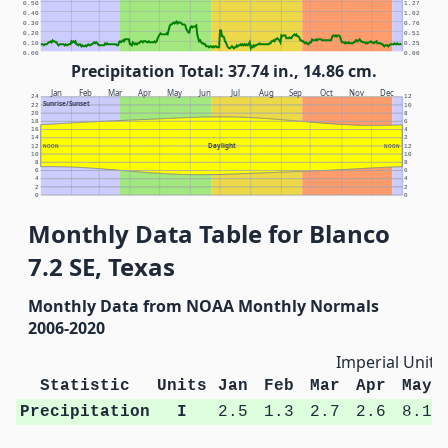
0.50
1.27
0.40
1.02
0.30
0.76
0.20
0.51
0.10
0.25
0.00
0.00
Precipitation Total: 37.74 in., 14.86 cm.
Jan
Feb
Mar
Apr
May
Jun
Jul
Aug
Sep
Oct
Nov
Dec
24
12
Sunrise/Sunset
22
10
20
8
18
6
16
4
14
2
Daylight
12
NOON
NOON
12
10
10
8
8
6
6
4
4
2
2
0
0
Monthly Data Table for Blanco
7.2 SE, Texas
Monthly Data from NOAA Monthly Normals
2006-2020
Imperial Units
Statistic
Units
Jan
Feb
Mar
Apr
May
Precipitation
I
2.5
1.3
2.7
2.6
8.1