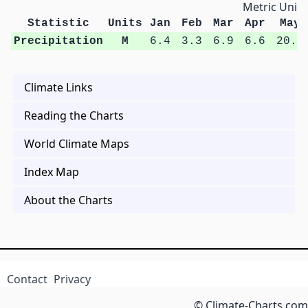
Metric Units
Statistic
Units
Jan
Feb
Mar
Apr
May
Precipitation
M
6.4
3.3
6.9
6.6
20.5
Climate Links
Reading the Charts
World Climate Maps
Index Map
About the Charts
Contact
Privacy
© Climate-Charts.com