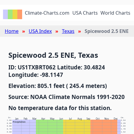
Climate-Charts.com
USA Charts
World Charts
Home
USA Index
Texas
Spicewood 2.5 ENE
Spicewood 2.5 ENE, Texas
ID: US1TXBRT062 Latitude: 30.4824
Longitude: -98.1147
Elevation: 805.1 feet ( 245.4 meters)
Source: NOAA Climate Normals 1991-2020
No temperature data for this station.
In.
Cm.
Jan
Feb
Mar
Apr
May
Jun
Jul
Aug
Sep
Oct
Nov
Dec
1.00
2.54
Precipitation
0.90
2.29
0.80
2.03
0.70
1.78
0.60
1.52