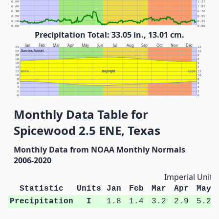
0.50
1.27
0.40
1.02
0.30
0.76
0.20
0.51
0.10
0.25
0.00
0.00
Precipitation Total: 33.05 in., 13.01 cm.
Jan
Feb
Mar
Apr
May
Jun
Jul
Aug
Sep
Oct
Nov
Dec
24
12
Sunrise/Sunset
22
10
20
8
18
6
16
4
14
2
Daylight
12
NOON
NOON
12
10
10
8
8
6
6
4
4
2
2
0
0
Monthly Data Table for
Spicewood 2.5 ENE, Texas
Monthly Data from NOAA Monthly Normals
2006-2020
Imperial Units
Statistic
Units
Jan
Feb
Mar
Apr
May
Precipitation
I
1.8
1.4
3.2
2.9
5.2