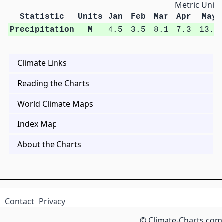
Metric Units
Statistic
Units
Jan
Feb
Mar
Apr
May
Precipitation
M
4.5
3.5
8.1
7.3
13.3
Climate Links
Reading the Charts
World Climate Maps
Index Map
About the Charts
Contact
Privacy
© Climate-Charts.com