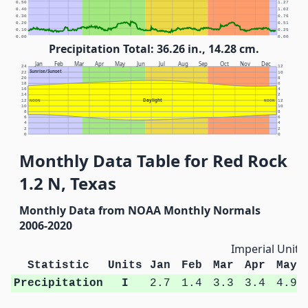
0.50
1.27
0.40
1.02
0.30
0.76
0.20
0.51
0.10
0.25
0.00
0.00
Precipitation Total: 36.26 in., 14.28 cm.
Jan
Feb
Mar
Apr
May
Jun
Jul
Aug
Sep
Oct
Nov
Dec
24
12
Sunrise/Sunset
22
10
20
8
18
6
16
4
14
2
Daylight
12
NOON
NOON
12
10
10
8
8
6
6
4
4
2
2
0
0
Monthly Data Table for Red Rock
1.2 N, Texas
Monthly Data from NOAA Monthly Normals
2006-2020
Imperial Units
Statistic
Units
Jan
Feb
Mar
Apr
May
Precipitation
I
2.7
1.4
3.3
3.4
4.9