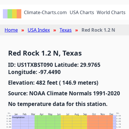
Climate-Charts.com
USA Charts
World Charts
Home
USA Index
Texas
Red Rock 1.2 N
Red Rock 1.2 N, Texas
ID: US1TXBST090 Latitude: 29.9765
Longitude: -97.4490
Elevation: 482 feet ( 146.9 meters)
Source: NOAA Climate Normals 1991-2020
No temperature data for this station.
In.
Cm.
Jan
Feb
Mar
Apr
May
Jun
Jul
Aug
Sep
Oct
Nov
Dec
1.00
2.54
Precipitation
0.90
2.29
0.80
2.03
0.70
1.78
0.60
1.52