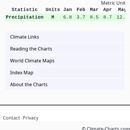
Metric Units
Statistic
Units
Jan
Feb
Mar
Apr
May
Precipitation
M
6.8
3.7
8.5
8.7
12.5
Climate Links
Reading the Charts
World Climate Maps
Index Map
About the Charts
Contact
Privacy
© Climate-Charts.com