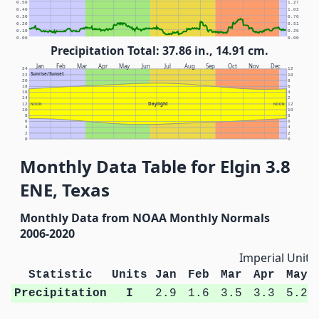
0.50
1.27
0.40
1.02
0.30
0.76
0.20
0.51
0.10
0.25
0.00
0.00
Precipitation Total: 37.86 in., 14.91 cm.
Jan
Feb
Mar
Apr
May
Jun
Jul
Aug
Sep
Oct
Nov
Dec
24
12
Sunrise/Sunset
22
10
20
8
18
6
16
4
14
2
Daylight
12
NOON
NOON
12
10
10
8
8
6
6
4
4
2
2
0
0
Monthly Data Table for Elgin 3.8
ENE, Texas
Monthly Data from NOAA Monthly Normals
2006-2020
Imperial Units
Statistic
Units
Jan
Feb
Mar
Apr
May
Precipitation
I
2.9
1.6
3.5
3.3
5.2