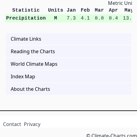
Metric Units
Statistic
Units
Jan
Feb
Mar
Apr
May
Precipitation
M
7.3
4.1
8.8
8.4
13.2
Climate Links
Reading the Charts
World Climate Maps
Index Map
About the Charts
Contact
Privacy
© Climate-Charts.com