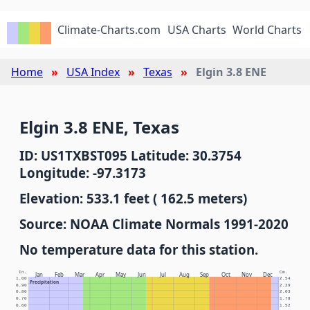
Climate-Charts.com
USA Charts
World Charts
Home
USA Index
Texas
Elgin 3.8 ENE
Elgin 3.8 ENE, Texas
ID: US1TXBST095 Latitude: 30.3754
Longitude: -97.3173
Elevation: 533.1 feet ( 162.5 meters)
Source: NOAA Climate Normals 1991-2020
No temperature data for this station.
In.
Cm.
Jan
Feb
Mar
Apr
May
Jun
Jul
Aug
Sep
Oct
Nov
Dec
1.00
2.54
Precipitation
0.90
2.29
0.80
2.03
0.70
1.78
0.60
1.52