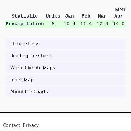
Metric 
Statistic
Units
Jan
Feb
Mar
Apr
Precipitation
M
10.4
11.4
12.6
14.0
Climate Links
Reading the Charts
World Climate Maps
Index Map
About the Charts
Contact
Privacy