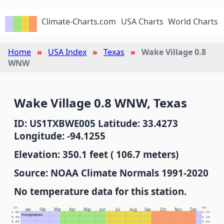
Climate-Charts.com
USA Charts
World Charts
Home
USA Index
Texas
Wake Village 0.8
WNW
Wake Village 0.8 WNW, Texas
ID: US1TXBWE005 Latitude: 33.4273
Longitude: -94.1255
Elevation: 350.1 feet ( 106.7 meters)
Source: NOAA Climate Normals 1991-2020
No temperature data for this station.
In.
Cm.
Jan
Feb
Mar
Apr
May
Jun
Jul
Aug
Sep
Oct
Nov
Dec
1.00
2.54
Precipitation
0.90
2.29
0.80
2.03