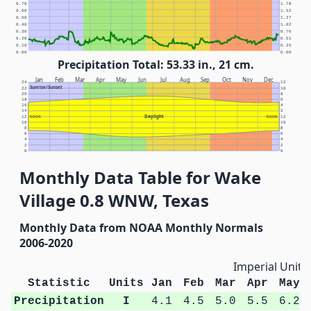
0.70
1.78
0.60
1.52
0.50
1.27
0.40
1.02
0.30
0.76
0.20
0.51
0.10
0.25
0.00
0.00
Precipitation Total: 53.33 in., 21 cm.
Jan
Feb
Mar
Apr
May
Jun
Jul
Aug
Sep
Oct
Nov
Dec
24
12
Sunrise/Sunset
22
10
20
8
18
6
16
4
14
2
Daylight
12
NOON
NOON
12
10
10
8
8
6
6
4
4
2
2
0
0
Monthly Data Table for Wake
Village 0.8 WNW, Texas
Monthly Data from NOAA Monthly Normals
2006-2020
Imperial Units
Statistic
Units
Jan
Feb
Mar
Apr
May
Precipitation
I
4.1
4.5
5.0
5.5
6.2