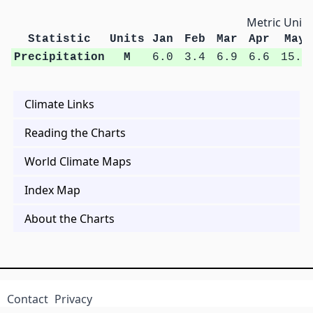
Metric Units
Statistic
Units
Jan
Feb
Mar
Apr
May
Precipitation
M
6.0
3.4
6.9
6.6
15.4
Climate Links
Reading the Charts
World Climate Maps
Index Map
About the Charts
Contact
Privacy