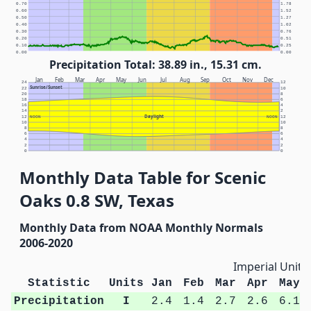
0.70
1.78
0.60
1.52
0.50
1.27
0.40
1.02
0.30
0.76
0.20
0.51
0.10
0.25
0.00
0.00
Precipitation Total: 38.89 in., 15.31 cm.
Jan
Feb
Mar
Apr
May
Jun
Jul
Aug
Sep
Oct
Nov
Dec
24
12
Sunrise/Sunset
22
10
20
8
18
6
16
4
14
2
Daylight
12
NOON
NOON
12
10
10
8
8
6
6
4
4
2
2
0
0
Monthly Data Table for Scenic
Oaks 0.8 SW, Texas
Monthly Data from NOAA Monthly Normals
2006-2020
Imperial Units
Statistic
Units
Jan
Feb
Mar
Apr
May
Precipitation
I
2.4
1.4
2.7
2.6
6.1