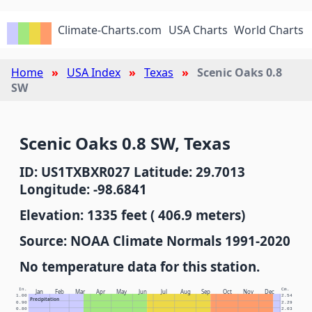
Climate-Charts.com
USA Charts
World Charts
Home
USA Index
Texas
Scenic Oaks 0.8
SW
Scenic Oaks 0.8 SW, Texas
ID: US1TXBXR027 Latitude: 29.7013
Longitude: -98.6841
Elevation: 1335 feet ( 406.9 meters)
Source: NOAA Climate Normals 1991-2020
No temperature data for this station.
In.
Cm.
Jan
Feb
Mar
Apr
May
Jun
Jul
Aug
Sep
Oct
Nov
Dec
1.00
2.54
Precipitation
0.90
2.29
0.80
2.03