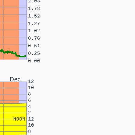
2.03
1.78
1.52
1.27
1.02
0.76
0.51
0.25
0.00
Dec
12
10
8
6
4
2
NOON
12
10
8