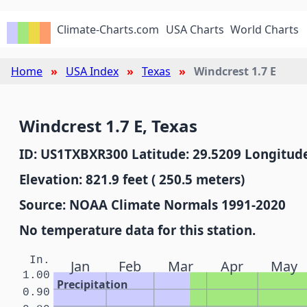
Climate-Charts.com
USA Charts
World Charts
Home
USA Index
Texas
Windcrest 1.7 E
Windcrest 1.7 E, Texas
ID: US1TXBXR300 Latitude: 29.5209 Longitude
Elevation: 821.9 feet ( 250.5 meters)
Source: NOAA Climate Normals 1991-2020
No temperature data for this station.
In.
Jan
Feb
Mar
Apr
May
1.00
Precipitation
0.90