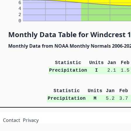
6
4
2
0
Monthly Data Table for Windcrest 1
Monthly Data from NOAA Monthly Normals 2006-20
Statistic
Units
Jan
Feb
Precipitation
I
2.1
1.5
Statistic
Units
Jan
Feb
Precipitation
M
5.2
3.7
Contact
Privacy