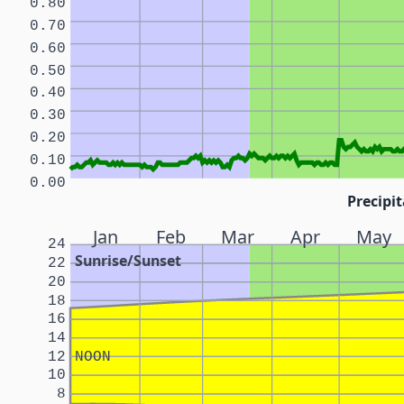
0.80
0.70
0.60
0.50
0.40
0.30
0.20
0.10
0.00
Precipit
Jan
Feb
Mar
Apr
May
24
Sunrise/Sunset
22
20
18
16
14
12
NOON
10
8