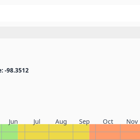
: -98.3512
Jun
Jul
Aug
Sep
Oct
Nov