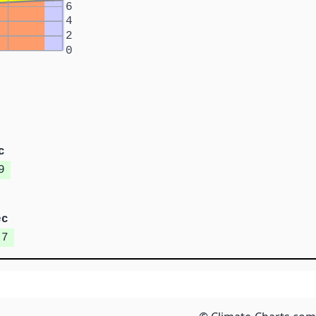
6
4
2
0
c
9
ec
.7