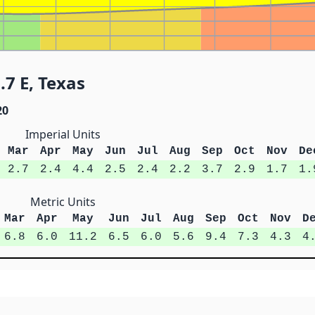
.7 E, Texas
20
Imperial Units
Mar
Apr
May
Jun
Jul
Aug
Sep
Oct
Nov
De
2.7
2.4
4.4
2.5
2.4
2.2
3.7
2.9
1.7
1.
Metric Units
Mar
Apr
May
Jun
Jul
Aug
Sep
Oct
Nov
D
6.8
6.0
11.2
6.5
6.0
5.6
9.4
7.3
4.3
4