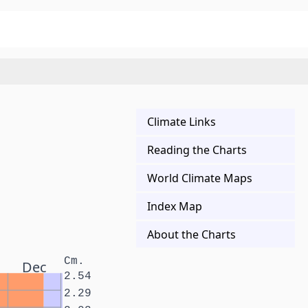
Climate Links
Reading the Charts
World Climate Maps
Index Map
About the Charts
Cm.
Dec
2.54
2.29