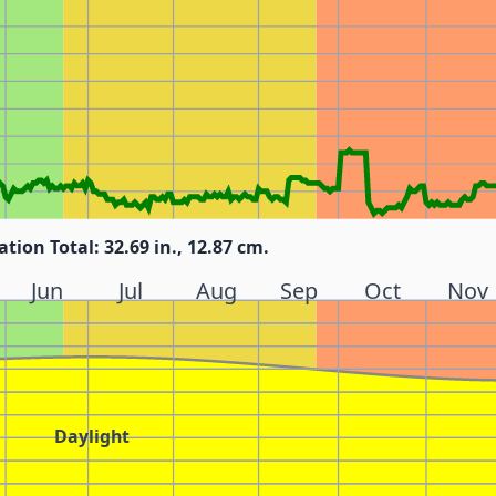
ation Total: 32.69 in., 12.87 cm.
Jun
Jul
Aug
Sep
Oct
Nov
Daylight